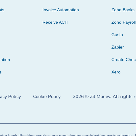
ts
Invoice Automation
Zoho Books
Receive ACH
Zoho Payroll
Gusto
Zapier
ation
Create Che
e
Xero
vacy Policy
Cookie Policy
2026 © Zil Money. All rights 
t a bank. Banking services are provided by participating partner banks. 