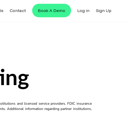
Us
Contact
Book A Demo
Log in
Sign Up
ing
titutions and licensed service providers. FDIC insurance
ts. Additional information regarding partner institutions,