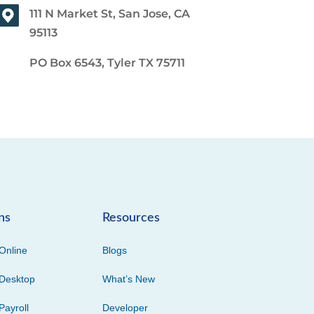
111 N Market St, San Jose, CA
95113
PO Box 6543, Tyler TX 75711
ns
Resources
Online
Blogs
Desktop
What’s New
Payroll
Developer