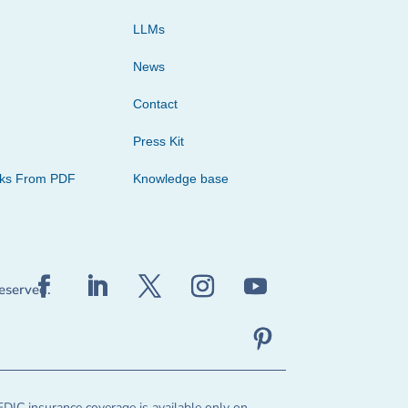
LLMs
News
Contact
Press Kit
cks From PDF
Knowledge base
reserved.
FDIC insurance coverage is available only on