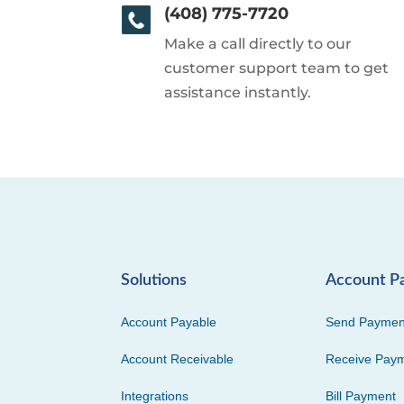
(408) 775-7720
Make a call directly to our
customer support team to get
assistance instantly.
Solutions
Account P
Account Payable
Send Paymen
Account Receivable
Receive Pay
Integrations
Bill Payment