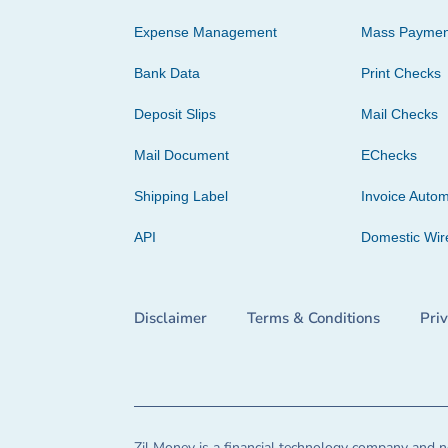
Expense Management
Mass Paymen
Bank Data
Print Checks
Deposit Slips
Mail Checks
Mail Document
EChecks
Shipping Label
Invoice Autom
API
Domestic Wir
Disclaimer
Terms & Conditions
Pri
Zil Money is a financial technology company and no