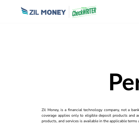
Pe
Zil Money, is a financial technology company, not a ban
coverage applies only to eligible deposit products and ac
products, and services is available in the applicable term