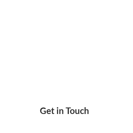
Best Personal Budget App – Can Help You 
Get in Touch