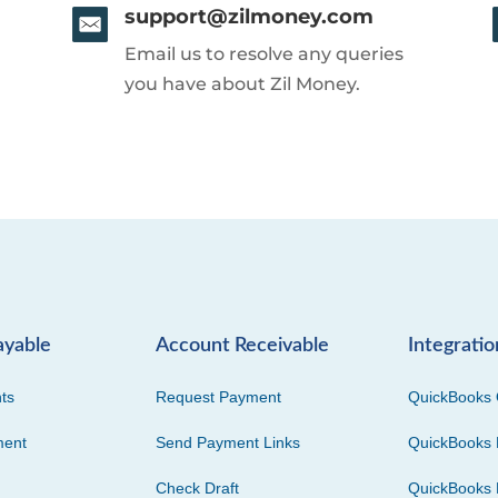
support@zilmoney.com
Email us to resolve any queries
you have about Zil Money.
ayable
Account Receivable
Integratio
ts
Request Payment
QuickBooks 
ment
Send Payment Links
QuickBooks 
Check Draft
QuickBooks 