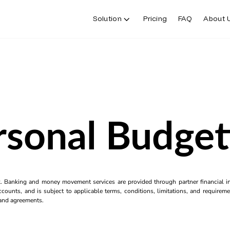
Solution
Pricing
FAQ
About 
rsonal Budget
k. Banking and money movement services are provided through partner financial ins
counts, and is subject to applicable terms, conditions, limitations, and requiremen
s and agreements.