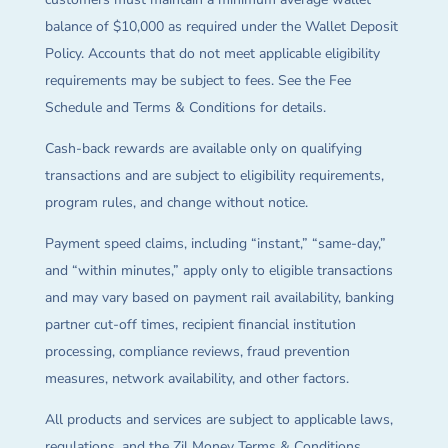
balance of $10,000 as required under the Wallet Deposit
Policy. Accounts that do not meet applicable eligibility
requirements may be subject to fees. See the Fee
Schedule and Terms & Conditions for details.
Cash-back rewards are available only on qualifying
transactions and are subject to eligibility requirements,
program rules, and change without notice.
Payment speed claims, including “instant,” “same-day,”
and “within minutes,” apply only to eligible transactions
and may vary based on payment rail availability, banking
partner cut-off times, recipient financial institution
processing, compliance reviews, fraud prevention
measures, network availability, and other factors.
All products and services are subject to applicable laws,
regulations, and the Zil Money Terms & Conditions.