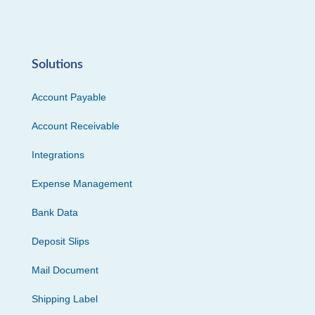
Solutions
Account Payable
Account Receivable
Integrations
Expense Management
Bank Data
Deposit Slips
Mail Document
Shipping Label