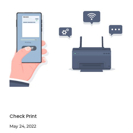
Check Print
May 24, 2022