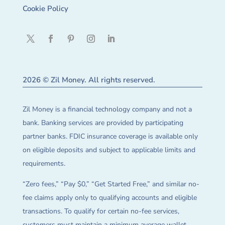
Cookie Policy
2026 © Zil Money. All rights reserved.
Zil Money is a financial technology company and not a
bank. Banking services are provided by participating
partner banks. FDIC insurance coverage is available only
on eligible deposits and subject to applicable limits and
requirements.
“Zero fees,” “Pay $0,” “Get Started Free,” and similar no-
fee claims apply only to qualifying accounts and eligible
transactions. To qualify for certain no-fee services,
customers must maintain a minimum average wallet