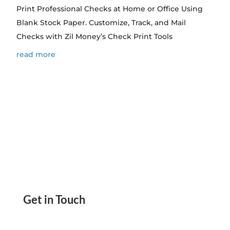
Print Professional Checks at Home or Office Using
Blank Stock Paper. Customize, Track, and Mail
Checks with Zil Money’s Check Print Tools
read more
Get in Touch