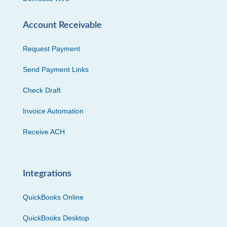
Account Receivable
Request Payment
Send Payment Links
Check Draft
Invoice Automation
Receive ACH
Integrations
QuickBooks Online
QuickBooks Desktop