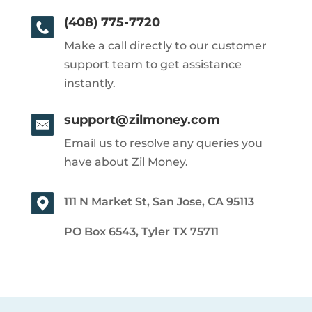
(408) 775-7720
Make a call directly to our customer
support team to get assistance
instantly.
support@zilmoney.com
Email us to resolve any queries you
have about Zil Money.
111 N Market St, San Jose, CA 95113
PO Box 6543, Tyler TX 75711