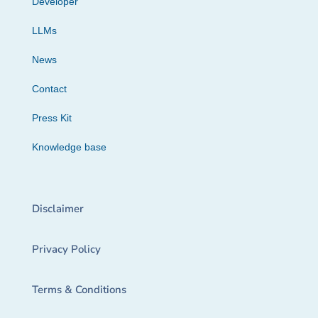
Developer
LLMs
News
Contact
Press Kit
Knowledge base
Disclaimer
Privacy Policy
Terms & Conditions