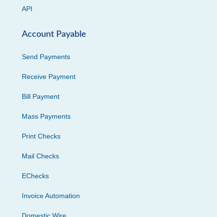
API
Account Payable
Send Payments
Receive Payment
Bill Payment
Mass Payments
Print Checks
Mail Checks
EChecks
Invoice Automation
Domestic Wire