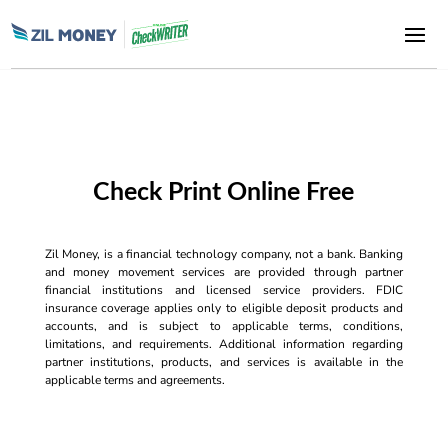
Check Print Online Free
Zil Money, is a financial technology company, not a bank. Banking
and money movement services are provided through partner
financial institutions and licensed service providers. FDIC
insurance coverage applies only to eligible deposit products and
accounts, and is subject to applicable terms, conditions,
limitations, and requirements. Additional information regarding
partner institutions, products, and services is available in the
applicable terms and agreements.