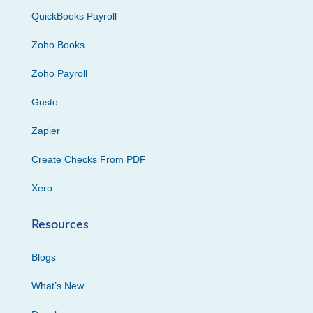
QuickBooks Payroll
Zoho Books
Zoho Payroll
Gusto
Zapier
Create Checks From PDF
Xero
Resources
Blogs
What’s New