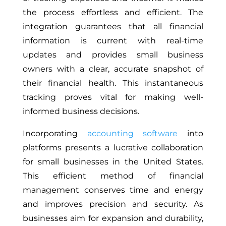
the process effortless and efficient. The
integration guarantees that all financial
information is current with real-time
updates and provides small business
owners with a clear, accurate snapshot of
their financial health. This instantaneous
tracking proves vital for making well-
informed business decisions.
Incorporating
accounting software
into
platforms presents a lucrative collaboration
for small businesses in the United States.
This efficient method of financial
management conserves time and energy
and improves precision and security. As
businesses aim for expansion and durability,