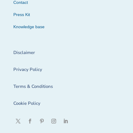
Contact
Press Kit
Knowledge base
Disclaimer
Privacy Policy
Terms & Conditions
Cookie Policy