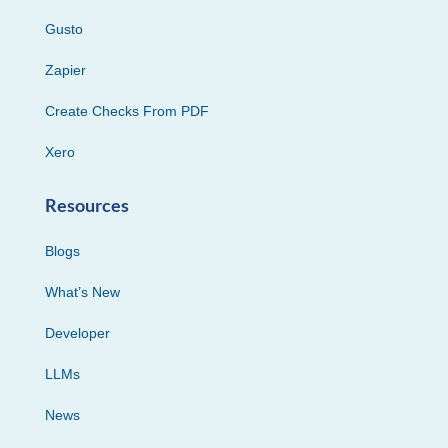
Gusto
Zapier
Create Checks From PDF
Xero
Resources
Blogs
What’s New
Developer
LLMs
News