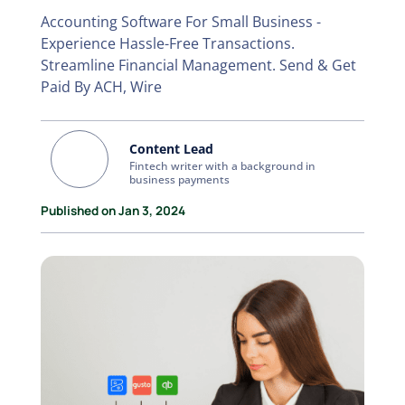
Accounting Software For Small Business -
Experience Hassle-Free Transactions.
Streamline Financial Management. Send & Get
Paid By ACH, Wire
Content Lead
Fintech writer with a background in
business payments
Published on Jan 3, 2024