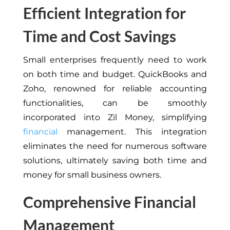
Efficient Integration for
Time and Cost Savings
Small enterprises frequently need to work
on both time and budget. QuickBooks and
Zoho, renowned for reliable accounting
functionalities, can be smoothly
incorporated into Zil Money, simplifying
financial
management. This integration
eliminates the need for numerous software
solutions, ultimately saving both time and
money for small business owners.
Comprehensive Financial
Management