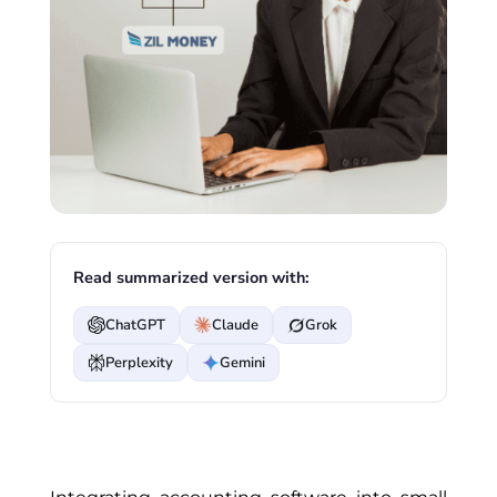
Read summarized version with:
ChatGPT
Claude
Grok
Perplexity
Gemini