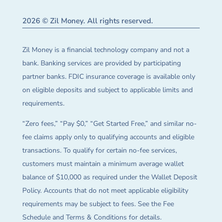
2026 © Zil Money. All rights reserved.
Zil Money is a financial technology company and not a
bank. Banking services are provided by participating
partner banks. FDIC insurance coverage is available only
on eligible deposits and subject to applicable limits and
requirements.
“Zero fees,” “Pay $0,” “Get Started Free,” and similar no-
fee claims apply only to qualifying accounts and eligible
transactions. To qualify for certain no-fee services,
customers must maintain a minimum average wallet
balance of $10,000 as required under the Wallet Deposit
Policy. Accounts that do not meet applicable eligibility
requirements may be subject to fees. See the Fee
Schedule and Terms & Conditions for details.