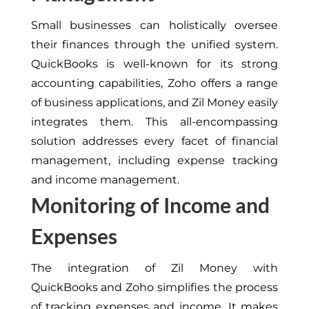
Small businesses can holistically oversee
their finances through the unified system.
QuickBooks is well-known for its strong
accounting capabilities, Zoho offers a range
of business applications, and Zil Money easily
integrates them. This all-encompassing
solution addresses every facet of financial
management, including expense tracking
and income management.
Monitoring of Income and
Expenses
The integration of Zil Money with
QuickBooks and Zoho simplifies the process
of tracking expenses and income. It makes