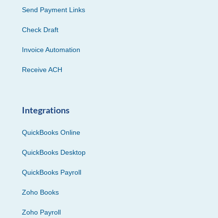
Send Payment Links
Check Draft
Invoice Automation
Receive ACH
Integrations
QuickBooks Online
QuickBooks Desktop
QuickBooks Payroll
Zoho Books
Zoho Payroll