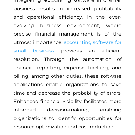
Integrating accounting software into small
business results in increased profitability
and operational efficiency. In the ever-
evolving business environment, where
precise financial management is of the
utmost importance,
accounting software for
small business
provides an efficient
resolution. Through the automation of
financial reporting, expense tracking, and
billing, among other duties, these software
applications enable organizations to save
time and decrease the probability of errors.
Enhanced financial visibility facilitates more
informed decision-making, enabling
organizations to identify opportunities for
resource optimization and cost reduction