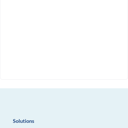
Solutions