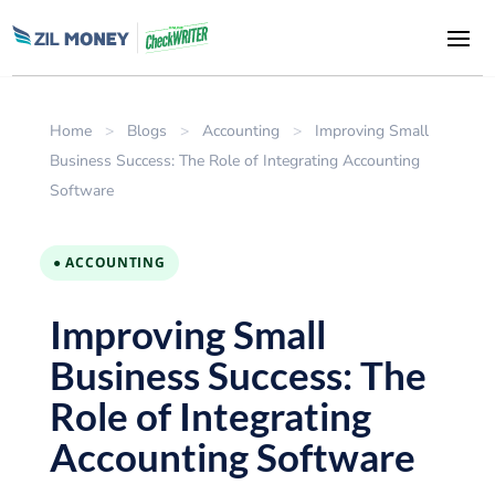
Home
>
Blogs
>
Accounting
>
Improving Small
Business Success: The Role of Integrating Accounting
Software
● ACCOUNTING
Improving Small
Business Success: The
Role of Integrating
Accounting Software