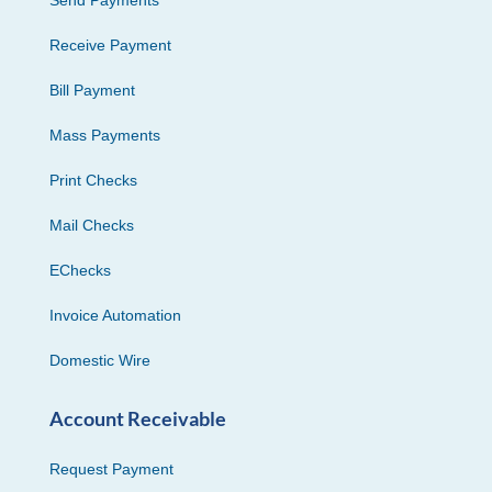
Receive Payment
Bill Payment
Mass Payments
Print Checks
Mail Checks
EChecks
Invoice Automation
Domestic Wire
Account Receivable
Request Payment