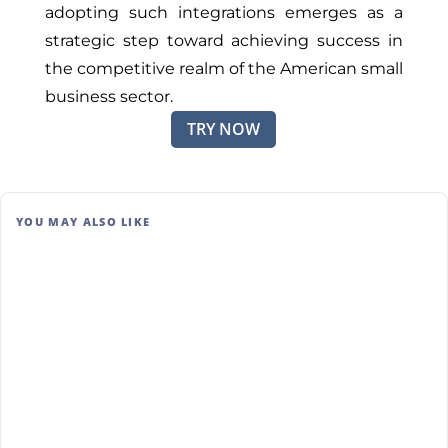
adopting such integrations emerges as a
strategic step toward achieving success in
the competitive realm of the American small
business sector.
TRY NOW
YOU MAY ALSO LIKE