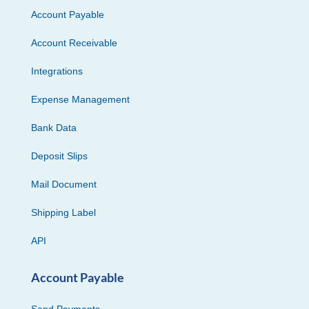
Account Payable
Account Receivable
Integrations
Expense Management
Bank Data
Deposit Slips
Mail Document
Shipping Label
API
Account Payable
Send Payments