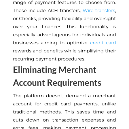
range of payment features to choose from.
These include ACH transfers,
Wire transfers
,
or Checks, providing flexibility and oversight
over your finances. This functionality is
especially advantageous for individuals and
businesses aiming to optimize
credit card
rewards and benefits while simplifying their
recurring payment procedures.
Eliminating Merchant
Account Requirements
The platform doesn’t demand a merchant
account for credit card payments, unlike
traditional methods. This saves time and
cuts down on transaction expenses and
extra fees, making payment processing