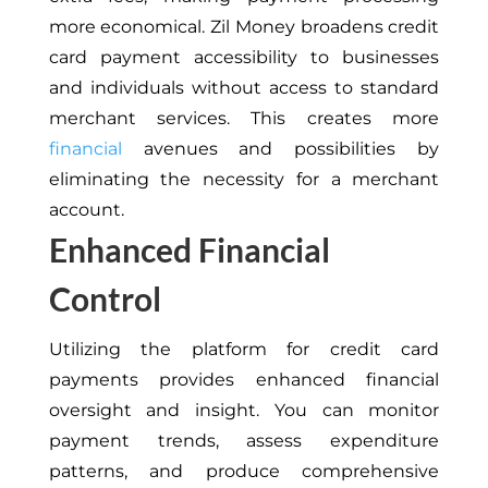
more economical. Zil Money broadens credit
card payment accessibility to businesses
and individuals without access to standard
merchant services. This creates more
financial
avenues and possibilities by
eliminating the necessity for a merchant
account.
Enhanced Financial
Control
Utilizing the platform for credit card
payments provides enhanced financial
oversight and insight. You can monitor
payment trends, assess expenditure
patterns, and produce comprehensive