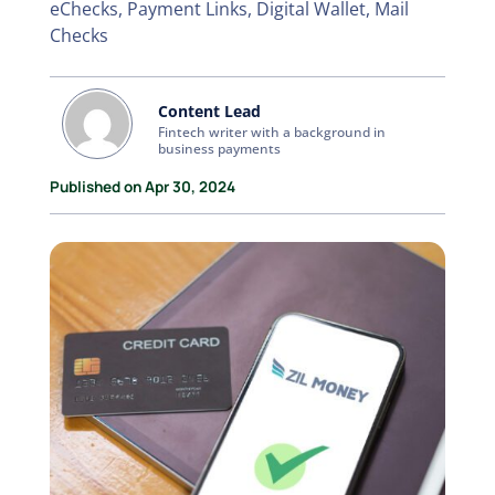
eChecks, Payment Links, Digital Wallet, Mail
Checks
Content Lead
Fintech writer with a background in
business payments
Published on Apr 30, 2024