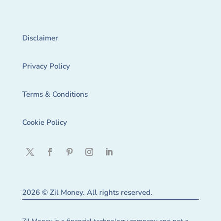
Disclaimer
Privacy Policy
Terms & Conditions
Cookie Policy
2026 © Zil Money. All rights reserved.