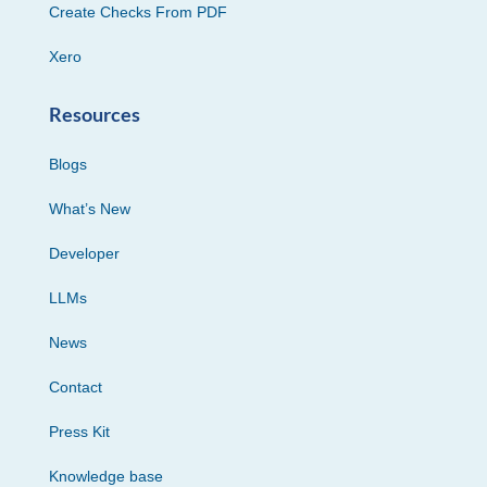
Create Checks From PDF
Xero
Resources
Blogs
What’s New
Developer
LLMs
News
Contact
Press Kit
Knowledge base