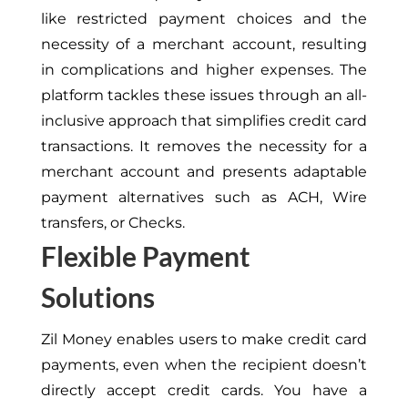
like restricted payment choices and the
necessity of a merchant account, resulting
in complications and higher expenses. The
platform tackles these issues through an all-
inclusive approach that simplifies credit card
transactions. It removes the necessity for a
merchant account and presents adaptable
payment alternatives such as ACH, Wire
transfers, or Checks.
Flexible Payment
Solutions
Zil Money enables users to make credit card
payments, even when the recipient doesn’t
directly accept credit cards. You have a