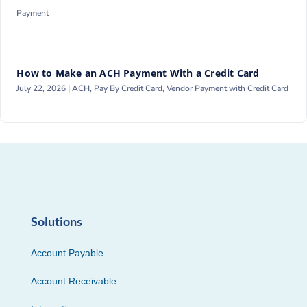
Payment
How to Make an ACH Payment With a Credit Card
July 22, 2026 |
ACH
,
Pay By Credit Card
,
Vendor Payment with Credit Card
Solutions
Account Payable
Account Receivable