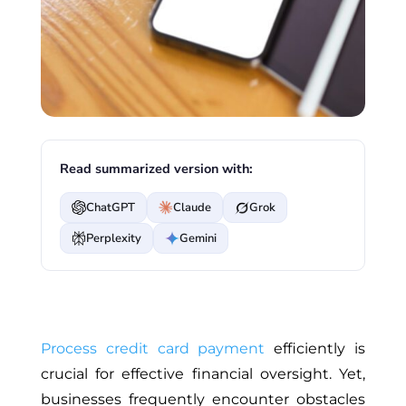
Read summarized version with:
ChatGPT
Claude
Grok
Perplexity
Gemini
Process credit card payment
efficiently is
crucial for effective financial oversight. Yet,
businesses frequently encounter obstacles