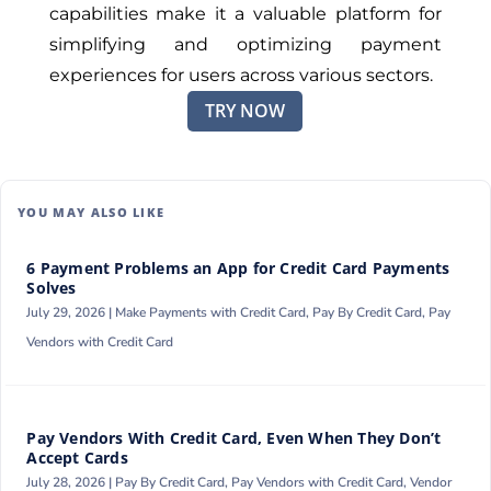
capabilities make it a valuable platform for
simplifying and optimizing payment
experiences for users across various sectors.
TRY NOW
YOU MAY ALSO LIKE
6 Payment Problems an App for Credit Card Payments
Solves
July 29, 2026 |
Make Payments with Credit Card
,
Pay By Credit Card
,
Pay
Vendors with Credit Card
Pay Vendors With Credit Card, Even When They Don’t
Accept Cards
July 28, 2026 |
Pay By Credit Card
,
Pay Vendors with Credit Card
,
Vendor