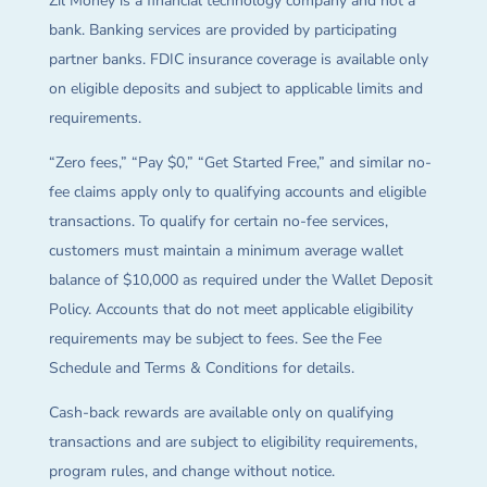
Zil Money is a financial technology company and not a
bank. Banking services are provided by participating
partner banks. FDIC insurance coverage is available only
on eligible deposits and subject to applicable limits and
requirements.
“Zero fees,” “Pay $0,” “Get Started Free,” and similar no-
fee claims apply only to qualifying accounts and eligible
transactions. To qualify for certain no-fee services,
customers must maintain a minimum average wallet
balance of $10,000 as required under the Wallet Deposit
Policy. Accounts that do not meet applicable eligibility
requirements may be subject to fees. See the Fee
Schedule and Terms & Conditions for details.
Cash-back rewards are available only on qualifying
transactions and are subject to eligibility requirements,
program rules, and change without notice.