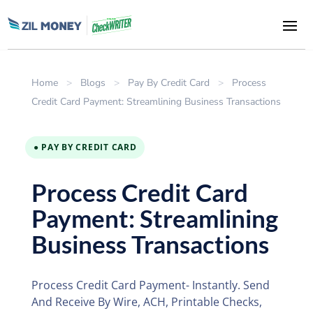
Home
>
Blogs
>
Pay By Credit Card
>
Process
Credit Card Payment: Streamlining Business Transactions
● PAY BY CREDIT CARD
Process Credit Card
Payment: Streamlining
Business Transactions
Process Credit Card Payment- Instantly. Send
And Receive By Wire, ACH, Printable Checks,