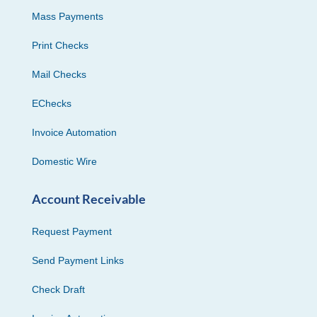
Mass Payments
Print Checks
Mail Checks
EChecks
Invoice Automation
Domestic Wire
Account Receivable
Request Payment
Send Payment Links
Check Draft