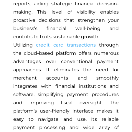
reports, aiding strategic financial decision-
making. This level of visibility enables
proactive decisions that strengthen your
business’s financial well-being and
contribute to its sustainable growth.
Utilizing
credit card transactions
through
the cloud-based platform offers numerous
advantages over conventional payment
approaches. It eliminates the need for
merchant accounts and smoothly
integrates with financial institutions and
software, simplifying payment procedures
and improving fiscal oversight. The
platform’s user-friendly interface makes it
easy to navigate and use. Its reliable
payment processing and wide array of