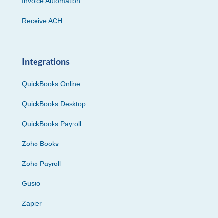
Invoice Automation
Receive ACH
Integrations
QuickBooks Online
QuickBooks Desktop
QuickBooks Payroll
Zoho Books
Zoho Payroll
Gusto
Zapier