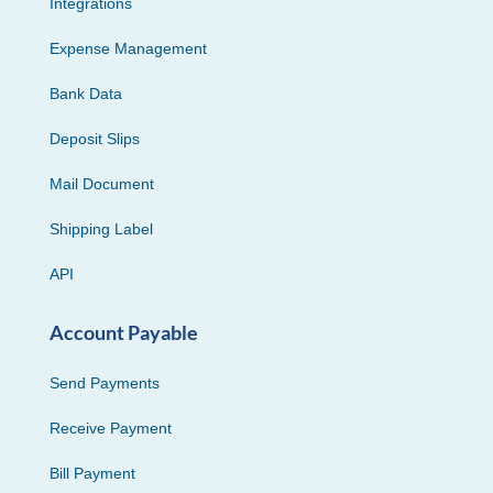
Integrations
Expense Management
Bank Data
Deposit Slips
Mail Document
Shipping Label
API
Account Payable
Send Payments
Receive Payment
Bill Payment