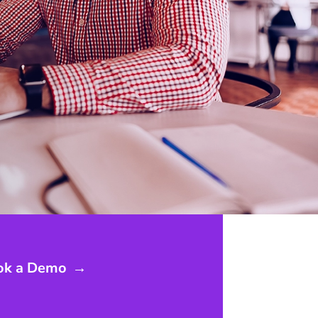
ok a Demo
→