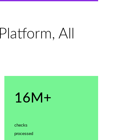
latform, All
16M+
checks
processed