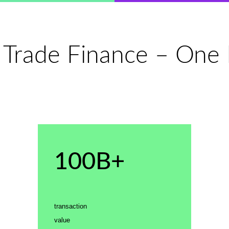
 Trade Finance – One P
100B+
transaction
value