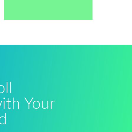
ll
with Your
d