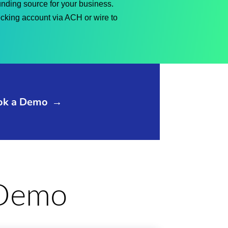
funding source for your business.
ecking account via ACH or wire to
ok a Demo
→
e Demo