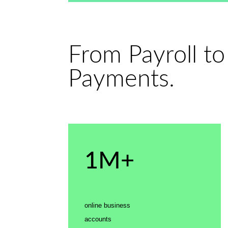
From Payroll to
Payments.
1M+
online business
accounts