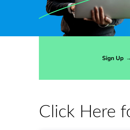
Opens sign up form in a modal dialog
Sign Up
Click Here 