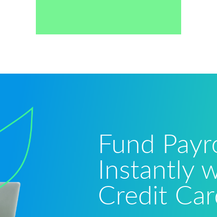
Fund Payro
Instantly 
Credit Car