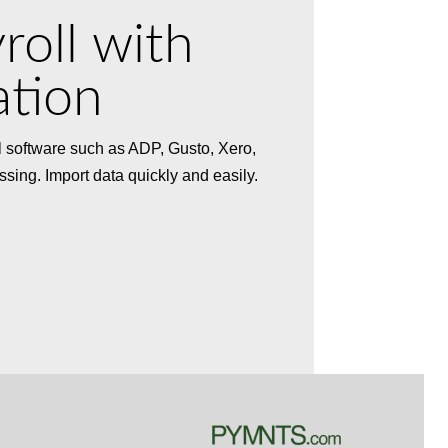
roll with
ation
ll software such as ADP, Gusto, Xero,
ssing. Import data quickly and easily.