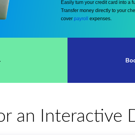
Easily turn your credit card into a 
Transfer money directly to your ch
cover
payroll
expenses.
→
Bo
for an Interactiv