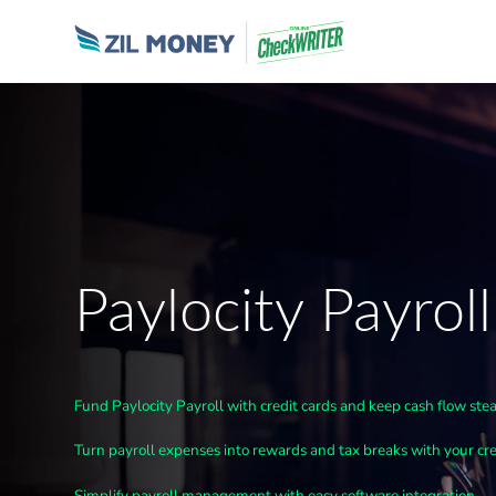
Paylocity Payroll
Fund Paylocity Payroll with credit cards and keep cash flow ste
Turn payroll expenses into rewards and tax breaks with your cre
Simplify payroll management with easy software integration.