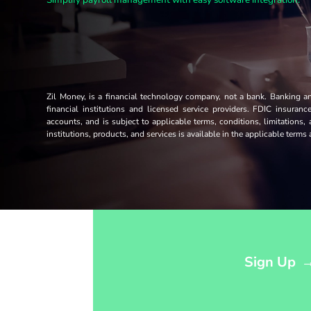
Zil Money, is a financial technology company, not a bank. Banking 
financial institutions and licensed service providers. FDIC insuran
accounts, and is subject to applicable terms, conditions, limitations,
institutions, products, and services is available in the applicable term
Opens sign up form in a modal dialog
Sign Up