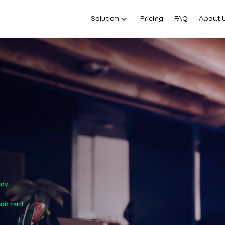
Solution
Pricing
FAQ
About 
ady.
dit card.