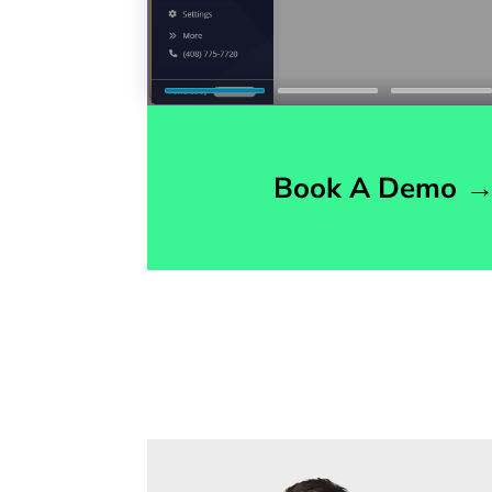
Book A Demo