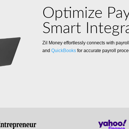
Optimize Pay
Smart Integr
Zil Money effortlessly connects with payro
and
QuickBooks
for accurate payroll proce