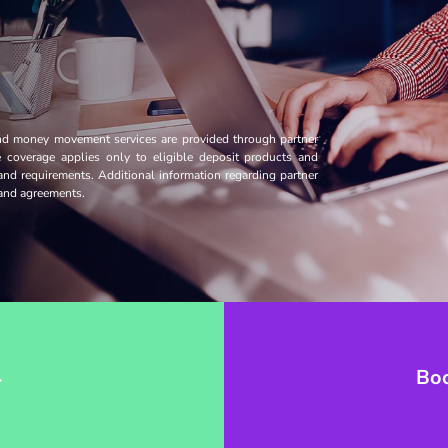
and money movement services are provided through partner
ce coverage applies only to eligible deposit products and
 and requirements. Additional information regarding partner
s and agreements.
→
Bo