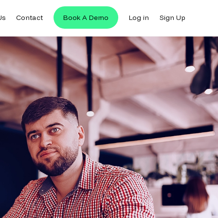
Us
Contact
Book A Demo
Log in
Sign Up