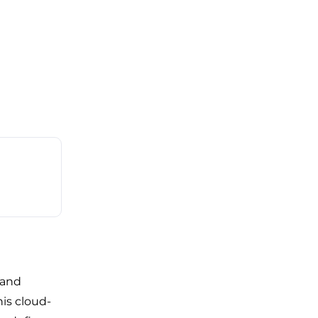
 and
is cloud-