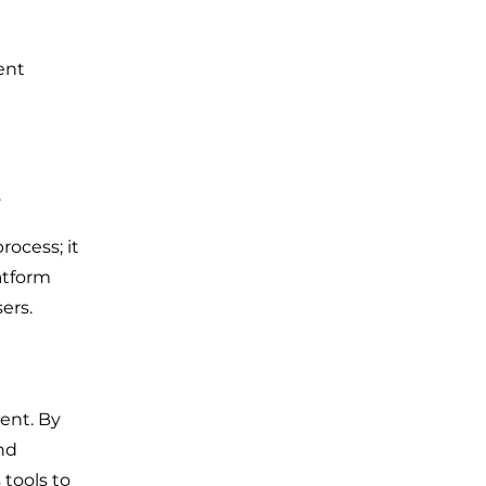
ent
.
ocess; it
atform
ers.
ment. By
nd
 tools to