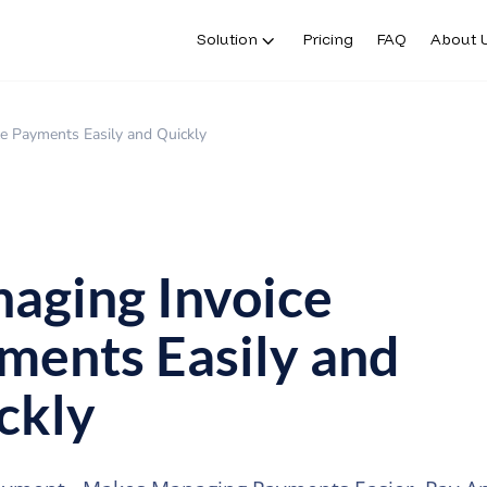
Solution
Pricing
FAQ
About 
e Payments Easily and Quickly
aging Invoice
ments Easily and
ckly