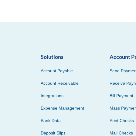
Solutions
Account P
Account Payable
Send Paymen
Account Receivable
Receive Pay
Integrations
Bill Payment
Expense Management
Mass Paymen
Bank Data
Print Checks
Deposit Slips
Mail Checks