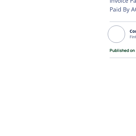
Invoice P
Paid By A
Co
Fin
Published on