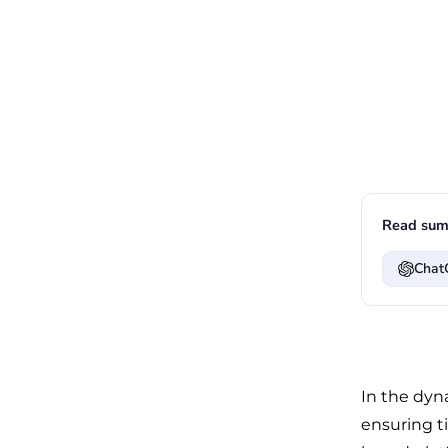
Read sum
Chat
In the dyn
ensuring ti