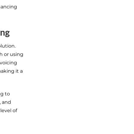
hancing
ing
lution.
h or using
nvoicing
aking it a
ng to
, and
level of