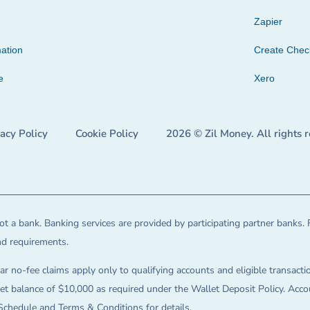
Zapier
ation
Create Che
e
Xero
vacy Policy
Cookie Policy
2026 © Zil Money. All rights 
t a bank. Banking services are provided by participating partner banks. 
and requirements.
ar no-fee claims apply only to qualifying accounts and eligible transactio
balance of $10,000 as required under the Wallet Deposit Policy. Accoun
Schedule and Terms & Conditions for details.