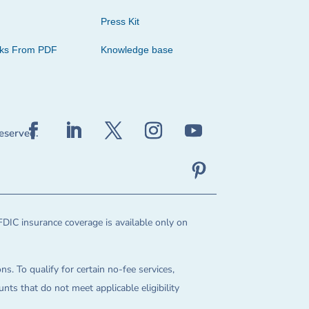
Press Kit
cks From PDF
Knowledge base
reserved.
FDIC insurance coverage is available only on
ns. To qualify for certain no-fee services,
ts that do not meet applicable eligibility