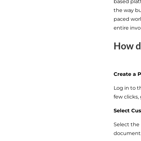
based plat
the way bus
paced world
entire inv
How d
Create a 
Log in to 
few clicks
Select Cu
Select the
documents 