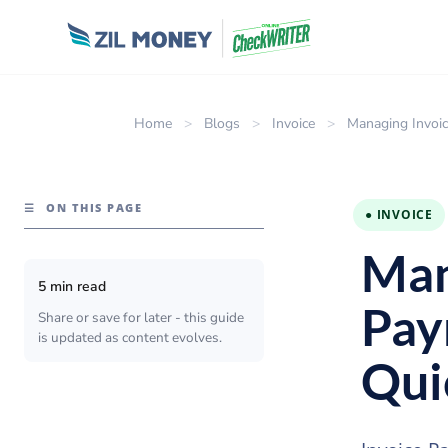
Home
>
Blogs
>
Invoice
>
Managing Invoic
☰
ON THIS PAGE
● INVOICE
Man
5 min read
Pay
Share or save for later - this guide
is updated as content evolves.
Qui