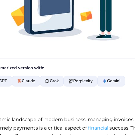
marized version with:
GPT
Claude
Grok
Perplexity
Gemini
amic landscape of modern business, managing invoices
mely payments is a critical aspect of
financial
success. Th