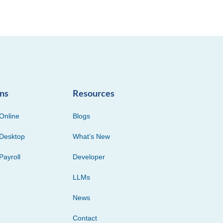
ons
Resources
Online
Blogs
Desktop
What’s New
Payroll
Developer
LLMs
News
Contact