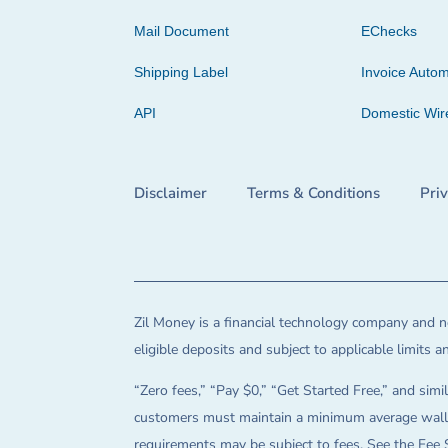
Mail Document
EChecks
Shipping Label
Invoice Autom
API
Domestic Wir
Disclaimer
Terms & Conditions
Pri
Zil Money is a financial technology company and no
eligible deposits and subject to applicable limits 
“Zero fees,” “Pay $0,” “Get Started Free,” and simil
customers must maintain a minimum average wallet 
requirements may be subject to fees. See the Fee 