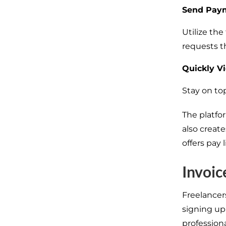
Send Paym
Utilize th
requests t
Quickly V
Stay on top
The platfo
also creat
offers pay
Invoic
Freelancer
signing up
professiona