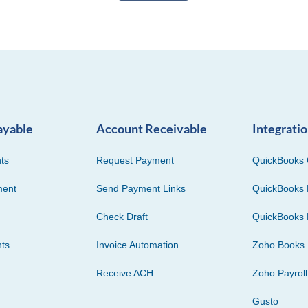
ayable
Account Receivable
Integrati
ts
Request Payment
QuickBooks 
ment
Send Payment Links
QuickBooks 
Check Draft
QuickBooks 
ts
Invoice Automation
Zoho Books
Receive ACH
Zoho Payroll
Gusto