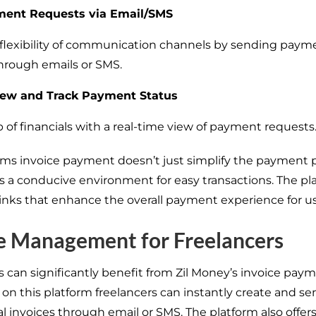
ent Requests via Email/SMS
e flexibility of communication channels by sending paym
hrough emails or SMS.
iew and Track Payment Status
 of financials with a real-time view of payment requests
rms invoice payment doesn’t just simplify the payment pr
es a conducive environment for easy transactions. The pl
 links that enhance the overall payment experience for us
e Management for Freelancers
s can significantly benefit from Zil Money’s invoice pay
 on this platform freelancers can instantly create and se
l invoices through email or SMS. The platform also offers