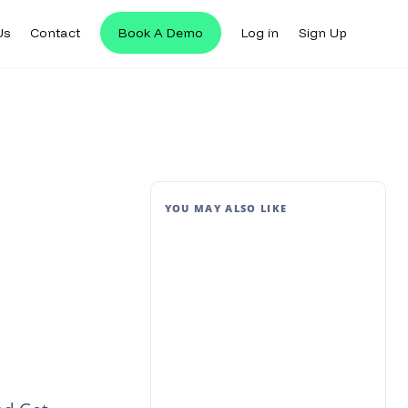
Us
Contact
Book A Demo
Log in
Sign Up
YOU MAY ALSO LIKE