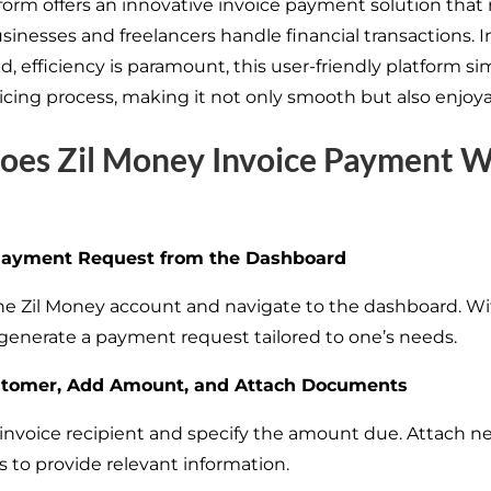
form offers an innovative invoice payment solution that 
inesses and freelancers handle financial transactions. In
, efficiency is paramount, this user-friendly platform sim
oicing process, making it not only smooth but also enjoya
oes Zil Money Invoice Payment 
Payment Request from the Dashboard
the Zil Money account and navigate to the dashboard. Wit
, generate a payment request tailored to one’s needs.
stomer, Add Amount, and Attach Documents
 invoice recipient and specify the amount due. Attach n
to provide relevant information.