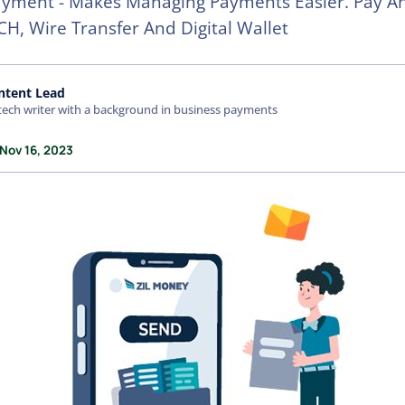
ayment - Makes Managing Payments Easier. Pay A
CH, Wire Transfer And Digital Wallet
ntent Lead
tech writer with a background in business payments
 Nov 16, 2023