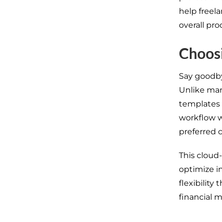
help freel
overall pro
Choosi
Say goodby
Unlike man
templates 
workflow w
preferred c
This cloud
optimize
i
flexibility t
financial