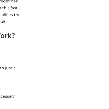
redefines
 this fast-
plifies the
ble.
Work?
h just a
ecessary