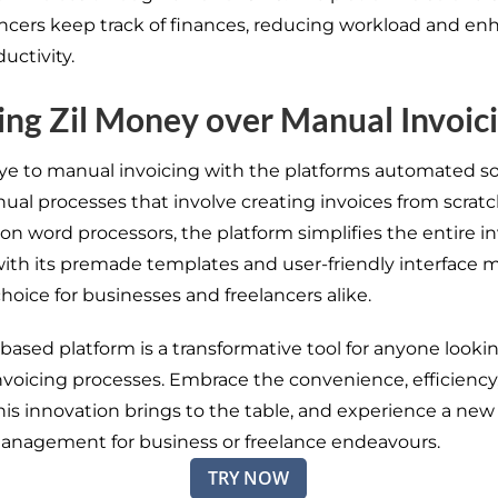
ancers keep track of finances, reducing workload and en
ductivity.
ng Zil Money over Manual Invoic
e to manual invoicing with the platforms automated so
ual processes that involve creating invoices from scratc
on word processors, the platform simplifies the entire i
ith its premade templates and user-friendly interface m
hoice for businesses and freelancers alike.
-based platform
is a transformative tool for anyone looki
nvoicing processes.
Embrace the convenience, efficiency
h
is innovation
brings to the table, and experience a new 
 management
for business or freelance
endeavours
.
TRY NOW