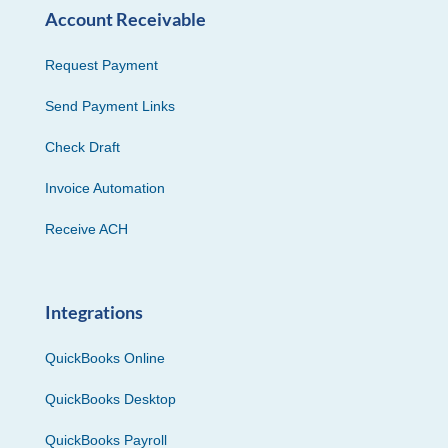
Account Receivable
Request Payment
Send Payment Links
Check Draft
Invoice Automation
Receive ACH
Integrations
QuickBooks Online
QuickBooks Desktop
QuickBooks Payroll