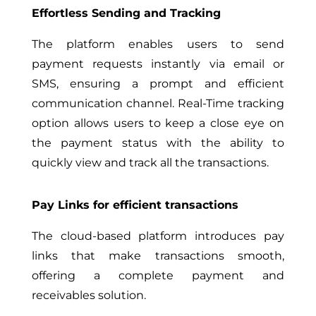
Effortless Sending and Tracking
The platform enables users to send
payment requests instantly via email or
SMS, ensuring a prompt and efficient
communication channel. Real-Time tracking
option allows users to keep a close eye on
the payment status with the ability to
quickly view and track all the transactions.
Pay Links for efficient transactions
The cloud-based platform introduces pay
links that make transactions smooth,
offering a complete payment and
receivables solution.