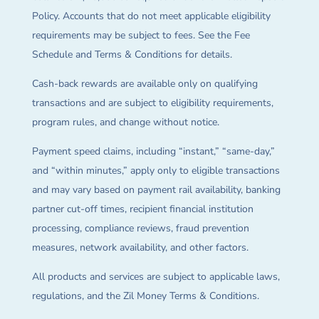
Policy. Accounts that do not meet applicable eligibility
requirements may be subject to fees. See the Fee
Schedule and Terms & Conditions for details.
Cash-back rewards are available only on qualifying
transactions and are subject to eligibility requirements,
program rules, and change without notice.
Payment speed claims, including “instant,” “same-day,”
and “within minutes,” apply only to eligible transactions
and may vary based on payment rail availability, banking
partner cut-off times, recipient financial institution
processing, compliance reviews, fraud prevention
measures, network availability, and other factors.
All products and services are subject to applicable laws,
regulations, and the Zil Money Terms & Conditions.