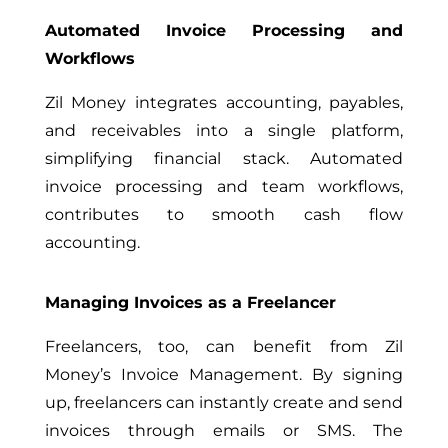
Automated Invoice Processing and
Workflows
Zil Money integrates accounting, payables,
and receivables into a single platform,
simplifying financial stack. Automated
invoice processing and team workflows,
contributes to smooth cash flow
accounting.
Managing Invoices as a Freelancer
Freelancers, too, can benefit from Zil
Money’s Invoice Management. By signing
up, freelancers can instantly create and send
invoices through emails or SMS. The