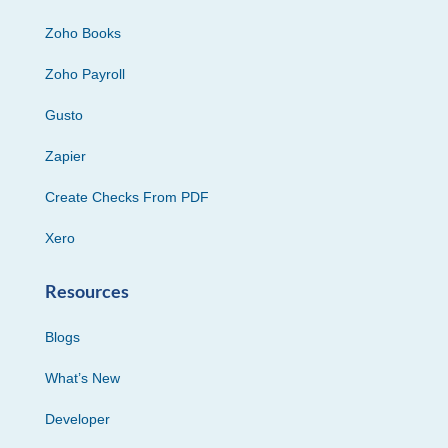
Zoho Books
Zoho Payroll
Gusto
Zapier
Create Checks From PDF
Xero
Resources
Blogs
What’s New
Developer