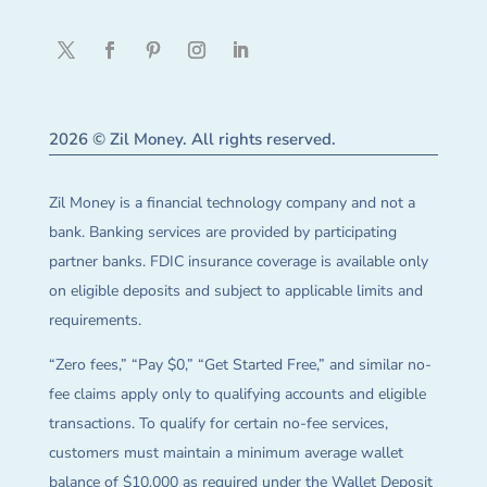
2026 © Zil Money. All rights reserved.
Zil Money is a financial technology company and not a
bank. Banking services are provided by participating
partner banks. FDIC insurance coverage is available only
on eligible deposits and subject to applicable limits and
requirements.
“Zero fees,” “Pay $0,” “Get Started Free,” and similar no-
fee claims apply only to qualifying accounts and eligible
transactions. To qualify for certain no-fee services,
customers must maintain a minimum average wallet
balance of $10,000 as required under the Wallet Deposit