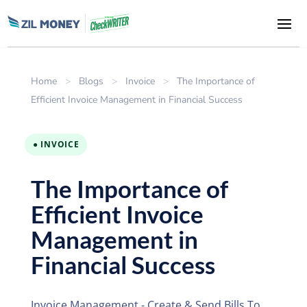
Home
>
Blogs
>
Invoice
>
The Importance of
Efficient Invoice Management in Financial Success
● INVOICE
The Importance of
Efficient Invoice
Management in
Financial Success
Invoice Management - Create & Send Bills To