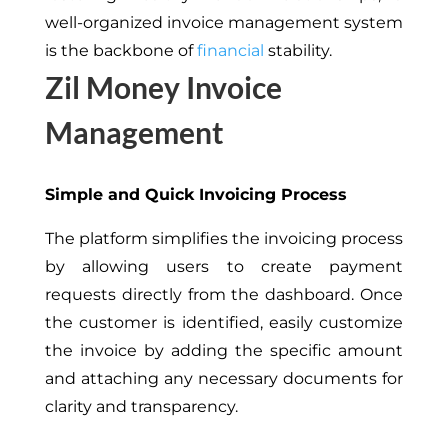
well-organized invoice management system
is the backbone of
financial
stability.
Zil Money Invoice
Management
Simple and Quick Invoicing Process
The platform simplifies the invoicing process
by allowing users to create payment
requests directly from the dashboard. Once
the customer is identified, easily customize
the invoice by adding the specific amount
and attaching any necessary documents for
clarity and transparency.