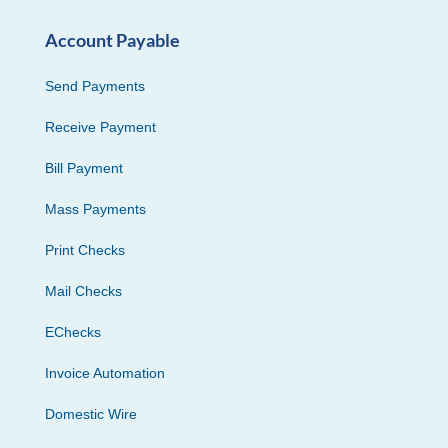
Account Payable
Send Payments
Receive Payment
Bill Payment
Mass Payments
Print Checks
Mail Checks
EChecks
Invoice Automation
Domestic Wire