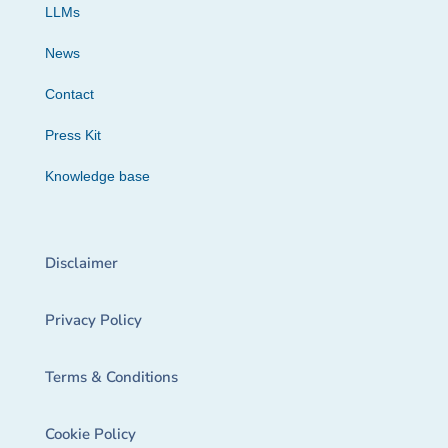
LLMs
News
Contact
Press Kit
Knowledge base
Disclaimer
Privacy Policy
Terms & Conditions
Cookie Policy