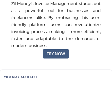
Zil Money’s Invoice Management stands out
as a powerful tool for businesses and
freelancers alike. By embracing this user-
friendly platform, users can revolutionize
invoicing process, making it more efficient,
faster, and adaptable to the demands of
modern business.
TRY NOW
YOU MAY ALSO LIKE