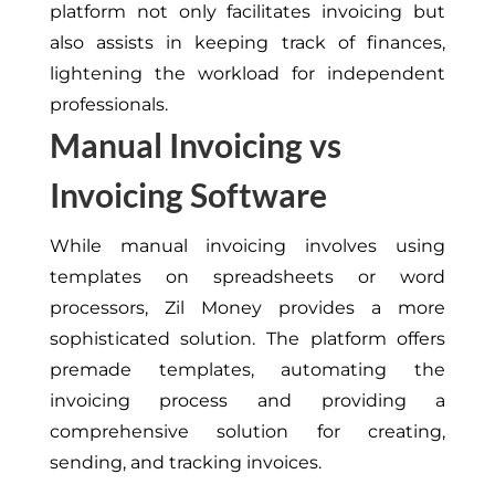
platform not only facilitates invoicing but
also assists in keeping track of finances,
lightening the workload for independent
professionals.
Manual Invoicing vs
Invoicing Software
While manual invoicing involves using
templates on spreadsheets or word
processors, Zil Money provides a more
sophisticated solution. The platform offers
premade templates, automating the
invoicing process and providing a
comprehensive solution for creating,
sending, and tracking invoices.