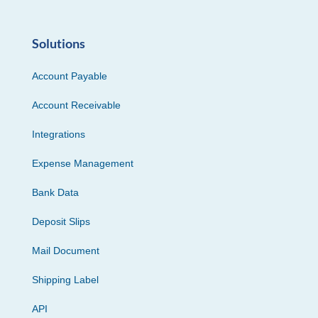
Solutions
Account Payable
Account Receivable
Integrations
Expense Management
Bank Data
Deposit Slips
Mail Document
Shipping Label
API