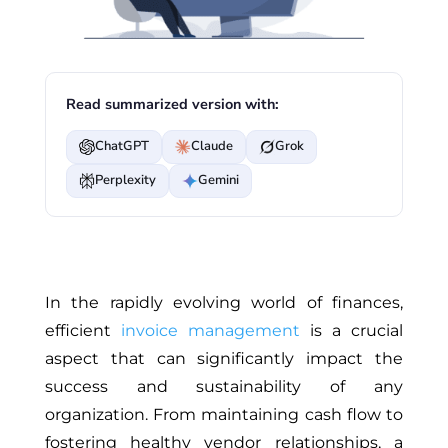
Read summarized version with:
ChatGPT
Claude
Grok
Perplexity
Gemini
In the rapidly evolving world of finances,
efficient
invoice management
is a crucial
aspect that can significantly impact the
success and sustainability of any
organization. From maintaining cash flow to
fostering healthy vendor relationships, a