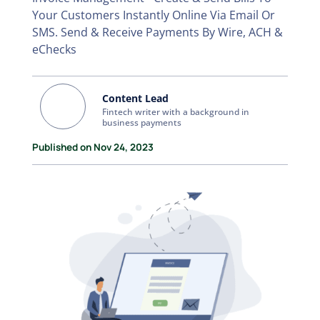
Your Customers Instantly Online Via Email Or
SMS. Send & Receive Payments By Wire, ACH &
eChecks
Content Lead
Fintech writer with a background in
business payments
Published on Nov 24, 2023