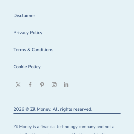
Disclaimer
Privacy Policy
Terms & Conditions
Cookie Policy
2026 © Zil Money. All rights reserved.
Zil Money is a financial technology company and not a