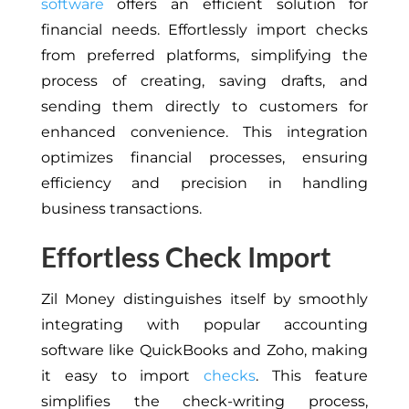
software
offers an efficient solution for
financial needs. Effortlessly import checks
from preferred platforms, simplifying the
process of creating, saving drafts, and
sending them directly to customers for
enhanced convenience. This integration
optimizes financial processes, ensuring
efficiency and precision in handling
business transactions.
Effortless Check Import
Zil Money distinguishes itself by smoothly
integrating with popular accounting
software like QuickBooks and Zoho, making
it easy to import
checks
. This feature
simplifies the check-writing process,