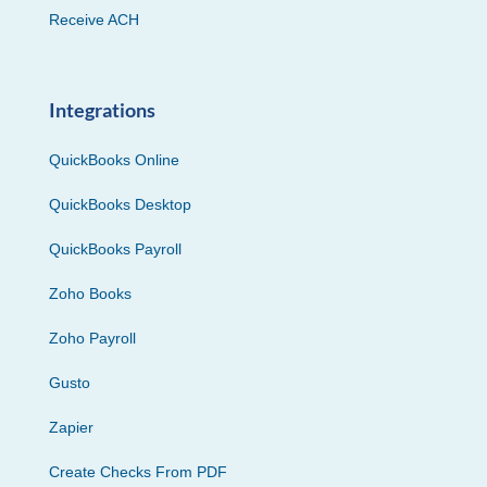
Receive ACH
Integrations
QuickBooks Online
QuickBooks Desktop
QuickBooks Payroll
Zoho Books
Zoho Payroll
Gusto
Zapier
Create Checks From PDF