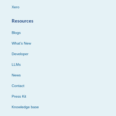
Xero
Resources
Blogs
What’s New
Developer
LLMs
News
Contact
Press Kit
Knowledge base