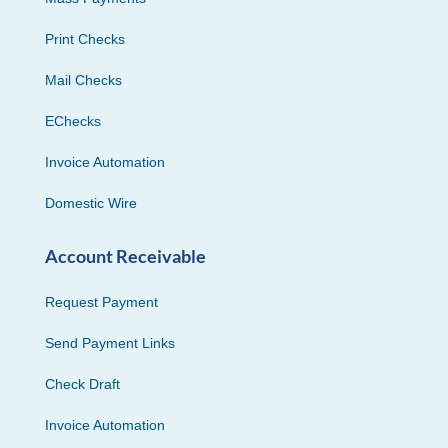
Print Checks
Mail Checks
EChecks
Invoice Automation
Domestic Wire
Account Receivable
Request Payment
Send Payment Links
Check Draft
Invoice Automation