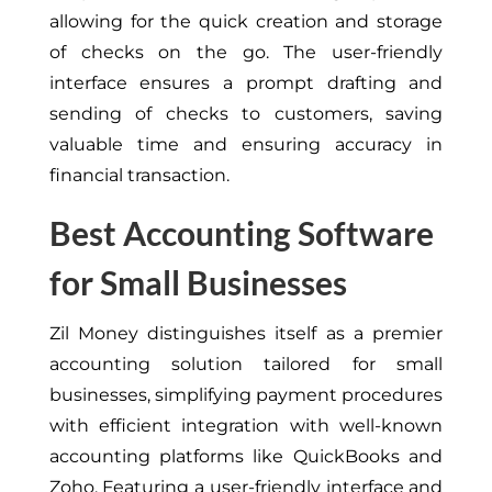
allowing for the quick creation and storage
of checks on the go. The user-friendly
interface ensures a prompt drafting and
sending of checks to customers, saving
valuable time and ensuring accuracy in
financial transaction.
Best Accounting Software
for Small Businesses
Zil Money distinguishes itself as a premier
accounting solution tailored for small
businesses, simplifying payment procedures
with efficient integration with well-known
accounting platforms like QuickBooks and
Zoho. Featuring a user-friendly interface and