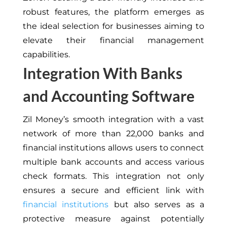
robust features, the platform emerges as
the ideal selection for businesses aiming to
elevate their financial management
capabilities.
Integration With Banks
and Accounting Software
Zil Money’s smooth integration with a vast
network of more than 22,000 banks and
financial institutions allows users to connect
multiple bank accounts and access various
check formats. This integration not only
ensures a secure and efficient link with
financial institutions
but also serves as a
protective measure against potentially