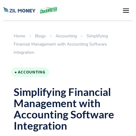
Home
>
Blogs
>
Accounting
>
Simplifying
Financial Management with Accounting Software
Integration
● ACCOUNTING
Simplifying Financial
Management with
Accounting Software
Integration