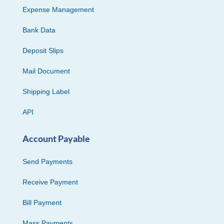
Expense Management
Bank Data
Deposit Slips
Mail Document
Shipping Label
API
Account Payable
Send Payments
Receive Payment
Bill Payment
Mass Payments