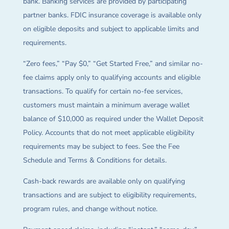
bank. Banking services are provided by participating
partner banks. FDIC insurance coverage is available only
on eligible deposits and subject to applicable limits and
requirements.
“Zero fees,” “Pay $0,” “Get Started Free,” and similar no-
fee claims apply only to qualifying accounts and eligible
transactions. To qualify for certain no-fee services,
customers must maintain a minimum average wallet
balance of $10,000 as required under the Wallet Deposit
Policy. Accounts that do not meet applicable eligibility
requirements may be subject to fees. See the Fee
Schedule and Terms & Conditions for details.
Cash-back rewards are available only on qualifying
transactions and are subject to eligibility requirements,
program rules, and change without notice.