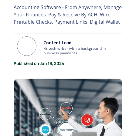
Accounting Software - From Anywhere, Manage
Your Finances. Pay & Receive By ACH, Wire,
Printable Checks, Payment Links, Digital Wallet
Content Lead
Fintech writer with a background in
business payments
Published on Jan 19, 2024