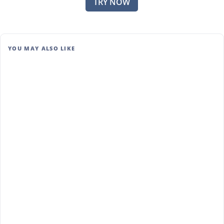
TRY NOW
YOU MAY ALSO LIKE