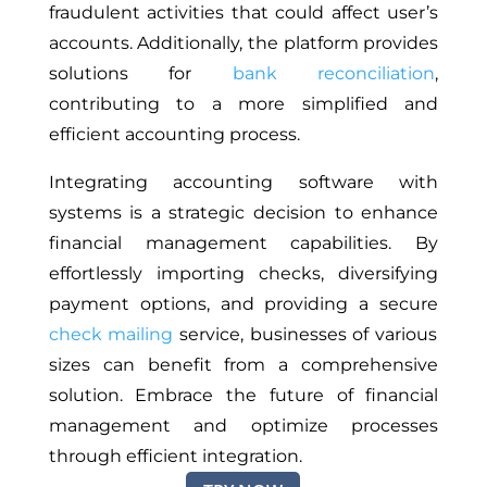
fraudulent activities that could affect user’s
accounts. Additionally, the platform provides
solutions for
bank reconciliation
,
contributing to a more simplified and
efficient accounting process.
Integrating accounting software with
systems is a strategic decision to enhance
financial management capabilities. By
effortlessly importing checks, diversifying
payment options, and providing a secure
check mailing
service, businesses of various
sizes can benefit from a comprehensive
solution. Embrace the future of financial
management and optimize processes
through efficient integration.