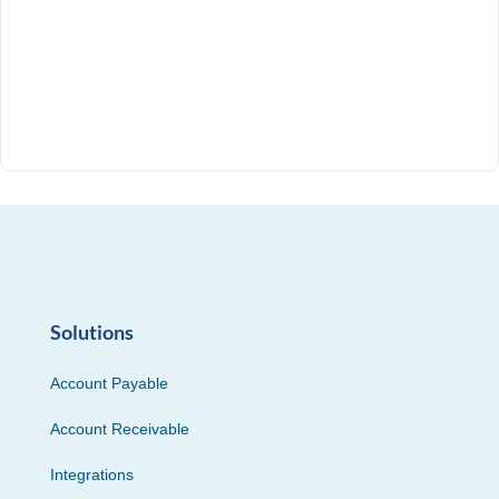
Solutions
Account Payable
Account Receivable
Integrations