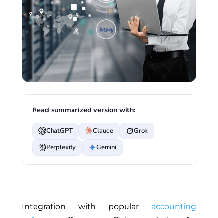
Read summarized version with:
ChatGPT
Claude
Grok
Perplexity
Gemini
Integration with popular
accounting