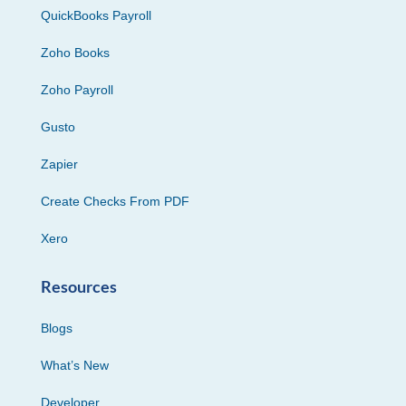
QuickBooks Payroll
Zoho Books
Zoho Payroll
Gusto
Zapier
Create Checks From PDF
Xero
Resources
Blogs
What’s New
Developer