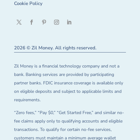
Cookie Policy
2026 © Zil Money. All rights reserved.
Zil Money is a financial technology company and not a
bank. Banking services are provided by participating
partner banks. FDIC insurance coverage is available only
on eligible deposits and subject to applicable limits and
requirements.
“Zero fees,” “Pay $0,” “Get Started Free,” and similar no-
fee claims apply only to qualifying accounts and eligible
transactions. To qualify for certain no-fee services,
customers must maintain a minimum average wallet