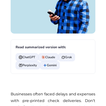
Read summarized version with:
ChatGPT
Claude
Grok
Perplexity
Gemini
Businesses often faced delays and expenses
with pre-printed check deliveries. Don’t