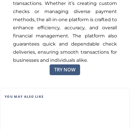
transactions. Whether it’s creating custom
checks or managing diverse payment
methods, the all-in-one platform is crafted to
enhance efficiency, accuracy, and overall
financial management. The platform also
guarantees quick and dependable check
deliveries, ensuring smooth transactions for
businesses and individuals alike.
TRY NOW
YOU MAY ALSO LIKE