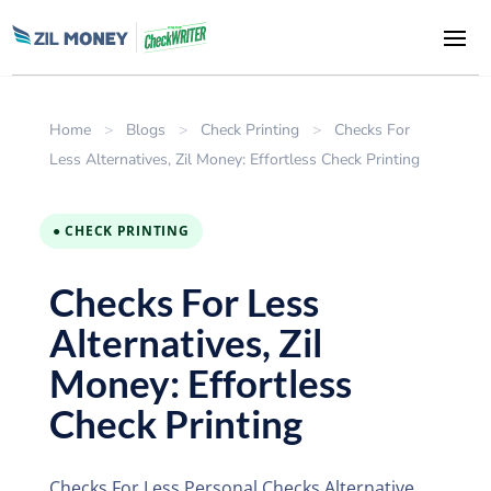
Home
>
Blogs
>
Check Printing
>
Checks For
Less Alternatives, Zil Money: Effortless Check Printing
● CHECK PRINTING
Checks For Less
Alternatives, Zil
Money: Effortless
Check Printing
Checks For Less Personal Checks Alternative