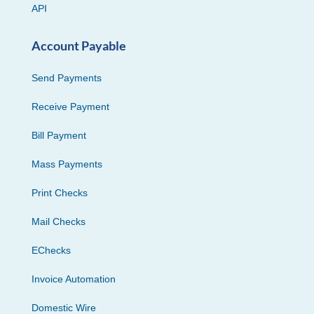
API
Account Payable
Send Payments
Receive Payment
Bill Payment
Mass Payments
Print Checks
Mail Checks
EChecks
Invoice Automation
Domestic Wire