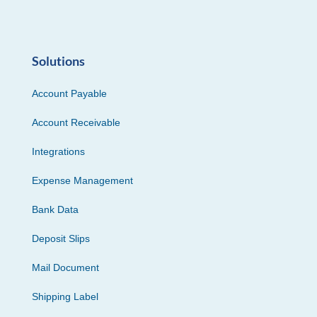
Solutions
Account Payable
Account Receivable
Integrations
Expense Management
Bank Data
Deposit Slips
Mail Document
Shipping Label