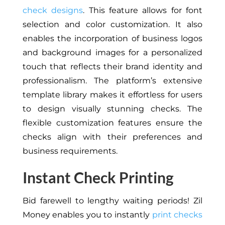
check designs
. This feature allows for font
selection and color customization. It also
enables the incorporation of business logos
and background images for a personalized
touch that reflects their brand identity and
professionalism. The platform’s extensive
template library makes it effortless for users
to design visually stunning checks. The
flexible customization features ensure the
checks align with their preferences and
business requirements.
Instant Check Printing
Bid farewell to lengthy waiting periods! Zil
Money enables you to instantly
print checks