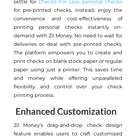
settle for
Checks For Less personal checks
for pre-printed checks. Instead, enjoy the
convenience and cost-effectiveness of
printing personal checks instantly on-
demand with Zil Money. No need to wait for
deliveries or deal with pre-printed checks.
The platform empowers you to create and
print checks on blank stock paper or regular
paper using just a printer. This saves time
and money while offering unparalleled
flexibility and control over your check
printing process.
Enhanced Customization
Zil Money’s drag-and-drop check design
feature enables users to craft customized