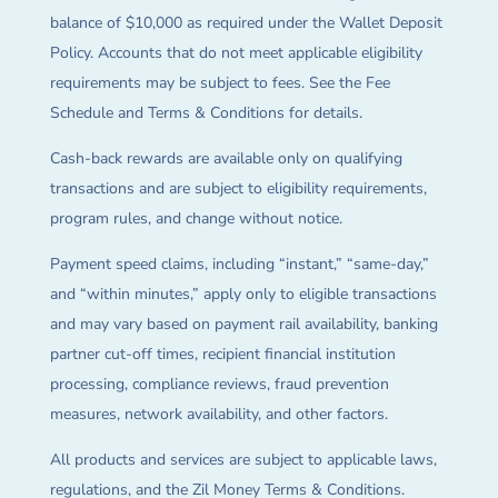
balance of $10,000 as required under the Wallet Deposit
Policy. Accounts that do not meet applicable eligibility
requirements may be subject to fees. See the Fee
Schedule and Terms & Conditions for details.
Cash-back rewards are available only on qualifying
transactions and are subject to eligibility requirements,
program rules, and change without notice.
Payment speed claims, including “instant,” “same-day,”
and “within minutes,” apply only to eligible transactions
and may vary based on payment rail availability, banking
partner cut-off times, recipient financial institution
processing, compliance reviews, fraud prevention
measures, network availability, and other factors.
All products and services are subject to applicable laws,
regulations, and the Zil Money Terms & Conditions.