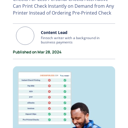
Can Print Check Instantly on Demand from Any
Printer Instead of Ordering Pre-Printed Check
Content Lead
Fintech writer with a background in
business payments
Published on Mar 28, 2024