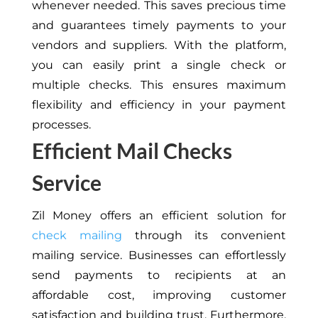
whenever needed. This saves precious time
and guarantees timely payments to your
vendors and suppliers. With the platform,
you can easily print a single check or
multiple checks. This ensures maximum
flexibility and efficiency in your payment
processes.
Efficient Mail Checks
Service
Zil Money offers an efficient solution for
check mailing
through its convenient
mailing service. Businesses can effortlessly
send payments to recipients at an
affordable cost, improving customer
satisfaction and building trust. Furthermore,