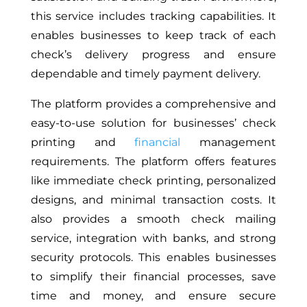
this service includes tracking capabilities. It
enables businesses to keep track of each
check’s delivery progress and ensure
dependable and timely payment delivery.
The platform provides a comprehensive and
easy-to-use solution for businesses’ check
printing and
financial
management
requirements. The platform offers features
like immediate check printing, personalized
designs, and minimal transaction costs. It
also provides a smooth check mailing
service, integration with banks, and strong
security protocols. This enables businesses
to simplify their financial processes, save
time and money, and ensure secure