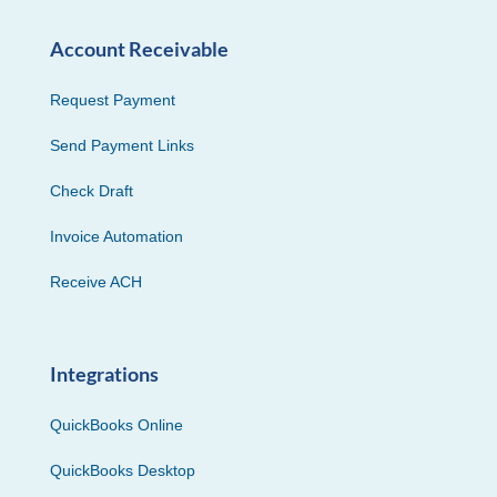
Account Receivable
Request Payment
Send Payment Links
Check Draft
Invoice Automation
Receive ACH
Integrations
QuickBooks Online
QuickBooks Desktop