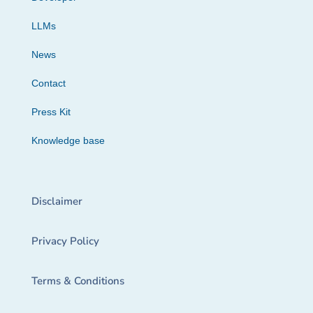
LLMs
News
Contact
Press Kit
Knowledge base
Disclaimer
Privacy Policy
Terms & Conditions