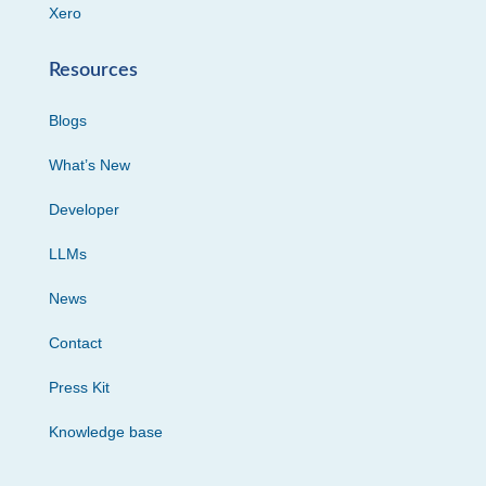
Xero
Resources
Blogs
What’s New
Developer
LLMs
News
Contact
Press Kit
Knowledge base