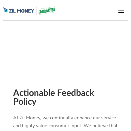
Zil Money, is a financial technology company, not a bank. Banking
and money movement services are provided through partner
financial institutions and licensed service providers. FDIC
insurance coverage applies only to eligible deposit products and
accounts, and is subject to applicable terms, conditions,
limitations, and requirements. Additional information regarding
partner institutions, products, and services is available in the
applicable terms and agreements.
Actionable Feedback
Policy
At Zil Money, we continually enhance our service
and highly value consumer input. We believe that