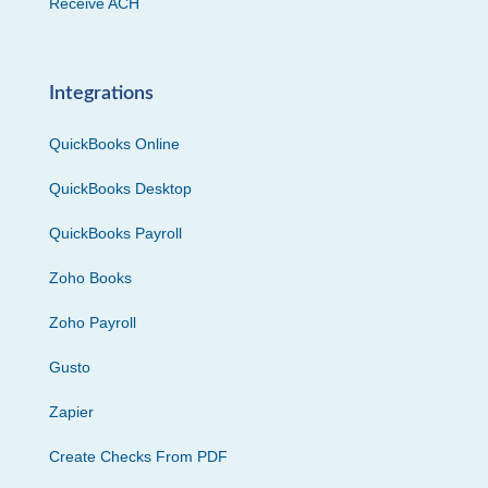
Receive ACH
Integrations
QuickBooks Online
QuickBooks Desktop
QuickBooks Payroll
Zoho Books
Zoho Payroll
Gusto
Zapier
Create Checks From PDF