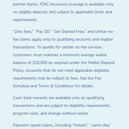
partner banks. FDIC insurance coverage is available only
on eligible deposits and subject to applicable limits and
requirements.
“Zero fees,” “Pay $0,” “Get Started Free,” and similar no-
fee claims apply only to qualifying accounts and eligible
transactions. To qualify for certain no-fee services,
customers must maintain a minimum average wallet
balance of $10,000 as required under the Wallet Deposit
Policy. Accounts that do not meet applicable eligibility
requirements may be subject to fees. See the Fee
Schedule and Terms & Conditions for details.
Cash-back rewards are available only on qualifying
transactions and are subject to eligibility requirements,
program rules, and change without notice.
Payment speed claims, including “instant,” “same-day,”