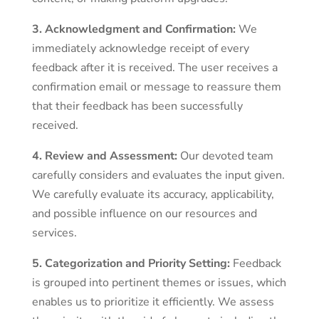
3. Acknowledgment and Confirmation:
We
immediately acknowledge receipt of every
feedback after it is received. The user receives a
confirmation email or message to reassure them
that their feedback has been successfully
received.
4. Review and Assessment:
Our devoted team
carefully considers and evaluates the input given.
We carefully evaluate its accuracy, applicability,
and possible influence on our resources and
services.
5. Categorization and Priority Setting:
Feedback
is grouped into pertinent themes or issues, which
enables us to prioritize it efficiently. We assess