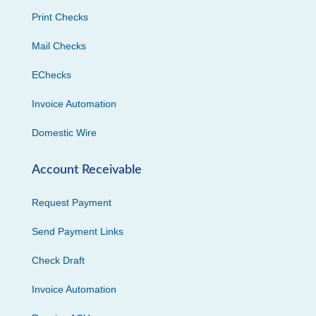
Print Checks
Mail Checks
EChecks
Invoice Automation
Domestic Wire
Account Receivable
Request Payment
Send Payment Links
Check Draft
Invoice Automation