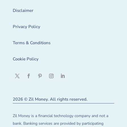
Disclaimer
Privacy Policy
Terms & Conditions
Cookie Policy
2026 © Zil Money. All rights reserved.
Zil Money is a financial technology company and not a
bank. Banking services are provided by participating