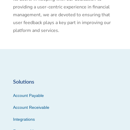
providing a user-centric experience in financial
management, we are devoted to ensuring that
user feedback plays a key part in improving our
platform and services.
Solutions
Account Payable
Account Receivable
Integrations