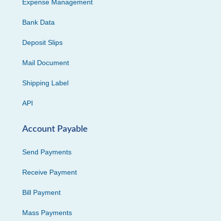
Expense Management
Bank Data
Deposit Slips
Mail Document
Shipping Label
API
Account Payable
Send Payments
Receive Payment
Bill Payment
Mass Payments