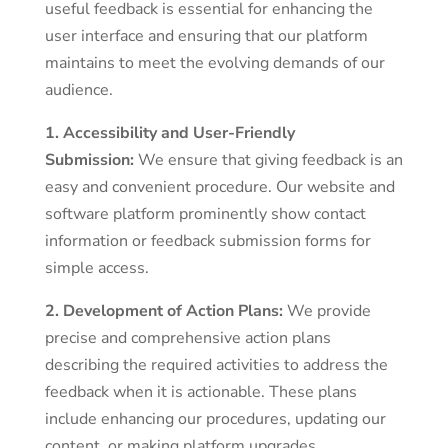
useful feedback is essential for enhancing the
user interface and ensuring that our platform
maintains to meet the evolving demands of our
audience.
1. Accessibility and User-Friendly
Submission:
We ensure that giving feedback is an
easy and convenient procedure. Our website and
software platform prominently show contact
information or feedback submission forms for
simple access.
2. Development of Action Plans:
We provide
precise and comprehensive action plans
describing the required activities to address the
feedback when it is actionable. These plans
include enhancing our procedures, updating our
content, or making platform upgrades.