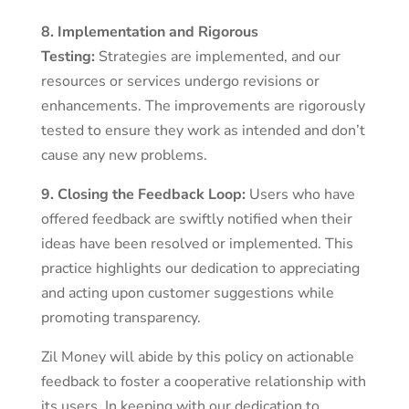
8. Implementation and Rigorous
Testing:
Strategies are implemented, and our
resources or services undergo revisions or
enhancements. The improvements are rigorously
tested to ensure they work as intended and don’t
cause any new problems.
9. Closing the Feedback Loop:
Users who have
offered feedback are swiftly notified when their
ideas have been resolved or implemented. This
practice highlights our dedication to appreciating
and acting upon customer suggestions while
promoting transparency.
Zil Money will abide by this policy on actionable
feedback to foster a cooperative relationship with
its users. In keeping with our dedication to