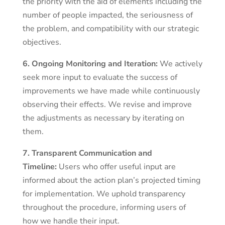
the priority with the aid of elements including the
number of people impacted, the seriousness of
the problem, and compatibility with our strategic
objectives.
6. Ongoing Monitoring and Iteration:
We actively
seek more input to evaluate the success of
improvements we have made while continuously
observing their effects. We revise and improve
the adjustments as necessary by iterating on
them.
7. Transparent Communication and
Timeline:
Users who offer useful input are
informed about the action plan’s projected timing
for implementation. We uphold transparency
throughout the procedure, informing users of
how we handle their input.