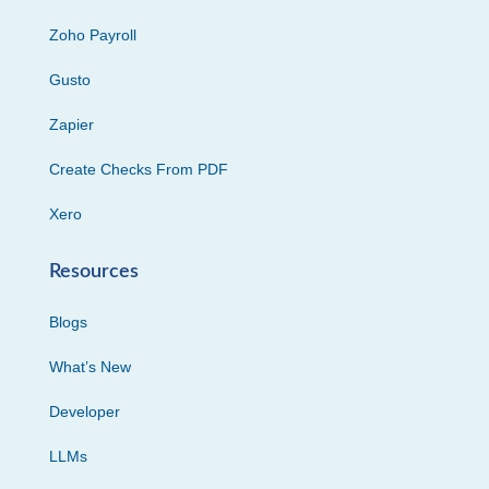
Zoho Payroll
Gusto
Zapier
Create Checks From PDF
Xero
Resources
Blogs
What’s New
Developer
LLMs