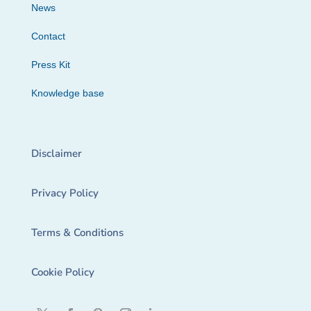
News
Contact
Press Kit
Knowledge base
Disclaimer
Privacy Policy
Terms & Conditions
Cookie Policy