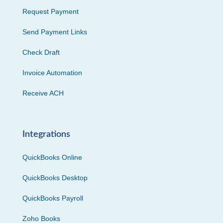
Request Payment
Send Payment Links
Check Draft
Invoice Automation
Receive ACH
Integrations
QuickBooks Online
QuickBooks Desktop
QuickBooks Payroll
Zoho Books