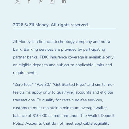
2026 © Zil Money. All rights reserved.
Zil Money is a financial technology company and not a
bank. Banking services are provided by participating
partner banks. FDIC insurance coverage is available only
on eligible deposits and subject to applicable limits and
requirements.
“Zero fees,” “Pay $0,” “Get Started Free,” and similar no-
fee claims apply only to qualifying accounts and eligible
transactions. To qualify for certain no-fee services,
customers must maintain a minimum average wallet
balance of $10,000 as required under the Wallet Deposit
Policy. Accounts that do not meet applicable eligibility