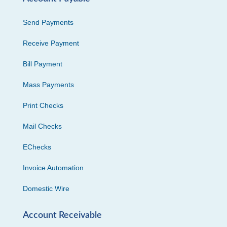
Send Payments
Receive Payment
Bill Payment
Mass Payments
Print Checks
Mail Checks
EChecks
Invoice Automation
Domestic Wire
Account Receivable