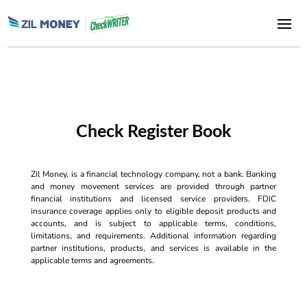
Check Register Book
Zil Money, is a financial technology company, not a bank. Banking
and money movement services are provided through partner
financial institutions and licensed service providers. FDIC
insurance coverage applies only to eligible deposit products and
accounts, and is subject to applicable terms, conditions,
limitations, and requirements. Additional information regarding
partner institutions, products, and services is available in the
applicable terms and agreements.