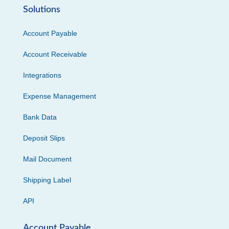
Solutions
Account Payable
Account Receivable
Integrations
Expense Management
Bank Data
Deposit Slips
Mail Document
Shipping Label
API
Account Payable