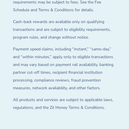
requirements may be subject to fees. See the Fee
Schedule and Terms & Conditions for details.
Cash-back rewards are available only on qualifying
transactions and are subject to eligibility requirements,
program rules, and change without notice.
Payment speed claims, including “instant,” “same-day,”
and “within minutes,” apply only to eligible transactions
and may vary based on payment rail availability, banking
partner cut-off times, recipient financial institution
processing, compliance reviews, fraud prevention
measures, network availability, and other factors.
All products and services are subject to applicable laws,
regulations, and the Zil Money Terms & Conditions.