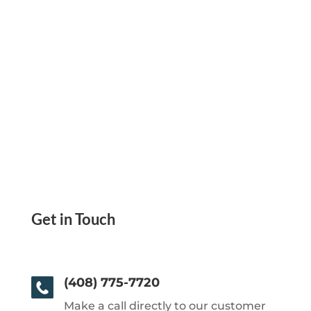
Get in Touch
(408) 775-7720
Make a call directly to our customer