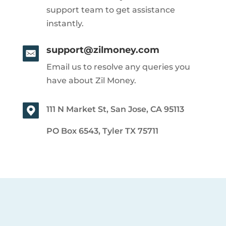
support team to get assistance
instantly.
support@zilmoney.com
Email us to resolve any queries you
have about Zil Money.
111 N Market St, San Jose, CA 95113
PO Box 6543, Tyler TX 75711