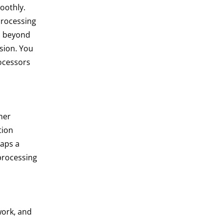
oothly.
processing
s beyond
ision. You
rocessors
mer
tion
taps a
processing
work, and