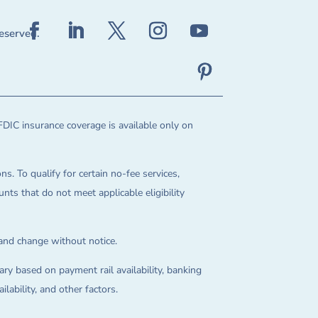
reserved.
FDIC insurance coverage is available only on
ns. To qualify for certain no-fee services,
ts that do not meet applicable eligibility
 and change without notice.
ry based on payment rail availability, banking
lability, and other factors.