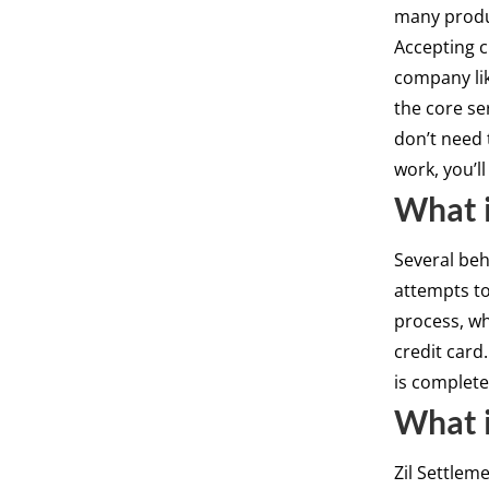
many produ
Accepting c
company lik
the core se
don’t need 
work, you’l
What i
Several be
attempts to
process, wh
credit card
is complete
What i
Zil Settlem