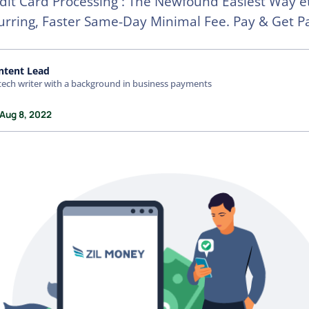
it Card Processing : The Newfound Easiest Way e
rring, Faster Same-Day Minimal Fee. Pay & Get P
ntent Lead
tech writer with a background in business payments
 Aug 8, 2022