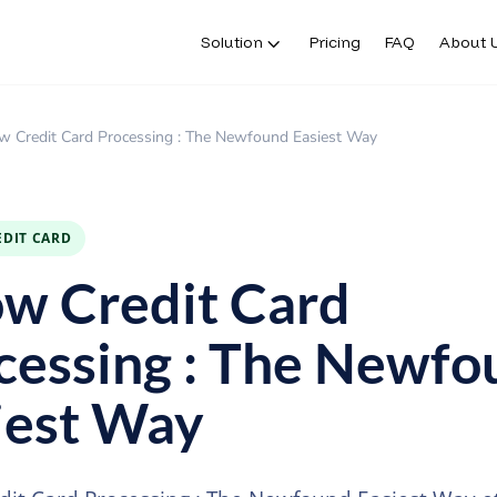
Solution
Pricing
FAQ
About 
Solution
Pricing
FAQ
About 
w Credit Card Processing : The Newfound Easiest Way
EDIT CARD
w Credit Card
cessing : The Newfo
iest Way