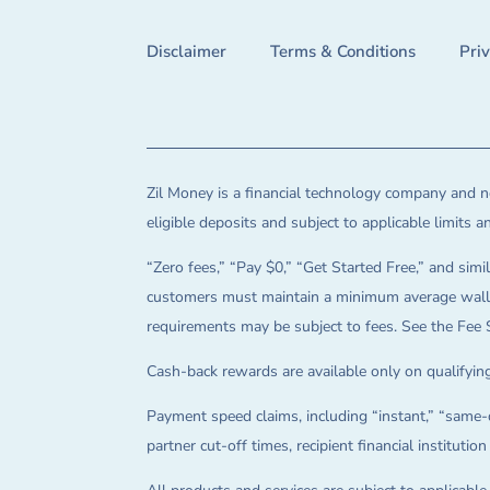
Disclaimer
Terms & Conditions
Pri
Zil Money is a financial technology company and no
eligible deposits and subject to applicable limits 
“Zero fees,” “Pay $0,” “Get Started Free,” and simil
customers must maintain a minimum average wallet 
requirements may be subject to fees. See the Fee 
Cash-back rewards are available only on qualifying
Payment speed claims, including “instant,” “same-d
partner cut-off times, recipient financial instituti