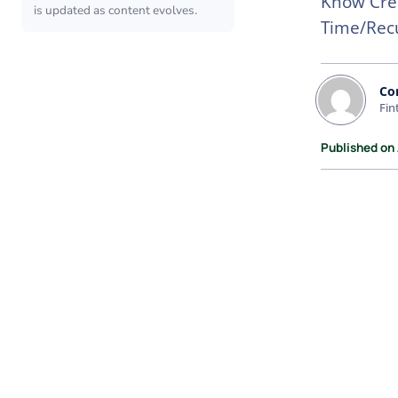
Know Cred
is updated as content evolves.
Time/Recu
Co
Fin
Published on