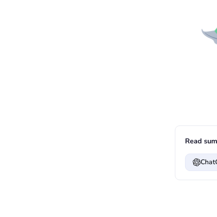
Read sum
Chat