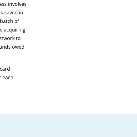
ess involves
is saved in
 batch of
he acquiring
etwork to
 funds owed
 card
r each