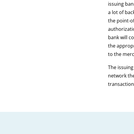
issuing ban
a lot of ba
the point-o
authorizati
bank will c
the appropr
to the merc
The issuing
network the
transaction