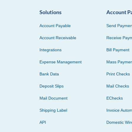
Solutions
Account P
Account Payable
Send Paymen
Account Receivable
Receive Pay
Integrations
Bill Payment
Expense Management
Mass Paymen
Bank Data
Print Checks
Deposit Slips
Mail Checks
Mail Document
EChecks
Shipping Label
Invoice Autom
API
Domestic Wir