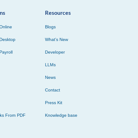
ons
Resources
Online
Blogs
Desktop
What’s New
Payroll
Developer
LLMs
News
Contact
Press Kit
cks From PDF
Knowledge base