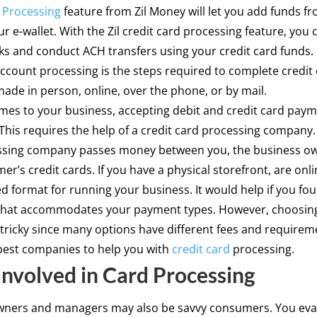
 Processing
feature from Zil Money will let you add funds fr
ur e-wallet. With the Zil credit card processing feature, you
cks and conduct ACH transfers using your credit card funds.
count processing is the steps required to complete credit
de in person, online, over the phone, or by mail.
es to your business, accepting debit and credit card paym
This requires the help of a credit card processing company.
ssing company passes money between you, the business o
er’s credit cards. If you have a physical storefront, are onli
d format for running your business. It would help if you fo
that accommodates your payment types. However, choosing
tricky since many options have different fees and requiremen
best companies to help you with
credit card
processing.
Involved in Card Processing
wners and managers may also be savvy consumers. You eva