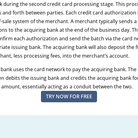
k during the second credit card processing stage. This proc
ck and forth between parties. Each credit card authorization 
f-sale system of the merchant. A merchant typically sends a
ons to the acquiring bank at the end of the business day. T
onfirm each authorization and send the batch via the card n
iate issuing bank. The acquiring bank will also deposit the
hant, less processing fees, into the merchant’s account.
 bank uses the card network to pay the acquiring bank. The
n debits the issuing bank and credits the acquiring bank fo
 amount, essentially acting as a conduit between the two.
TRY NOW FOR FREE