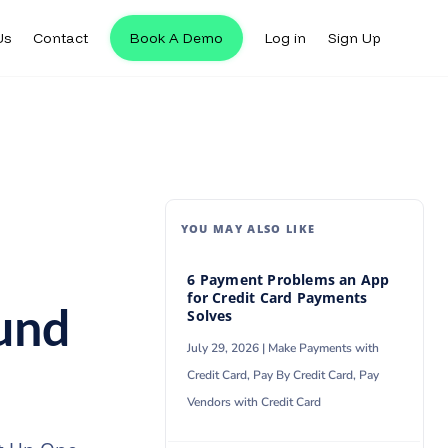
Us
Contact
Book A Demo
Log in
Sign Up
Us
Contact
Book A Demo
Log in
Sign Up
YOU MAY ALSO LIKE
6 Payment Problems an App
for Credit Card Payments
und
Solves
July 29, 2026 |
Make Payments with
Credit Card
,
Pay By Credit Card
,
Pay
Vendors with Credit Card