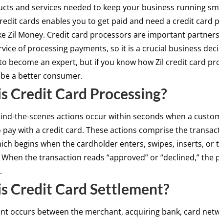
cts and services needed to keep your business running sm
redit cards enables you to get paid and need a credit card 
e Zil Money. Credit card processors are important partner
rvice of processing payments, so it is a crucial business dec
to become an expert, but if you know how Zil credit card p
l be a better consumer.
s Credit Card Processing?
hind-the-scenes actions occur within seconds when a custo
 pay with a credit card. These actions comprise the transac
ich begins when the cardholder enters, swipes, inserts, or 
. When the transaction reads “approved” or “declined,” the 
.
s Credit Card Settlement?
ent occurs between the merchant, acquiring bank, card net