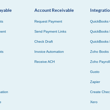
ayable
Account Receivable
Integrati
ts
Request Payment
QuickBooks 
ment
Send Payment Links
QuickBooks 
Check Draft
QuickBooks 
ts
Invoice Automation
Zoho Books
Receive ACH
Zoho Payroll
Gusto
Zapier
ation
Create Che
e
Xero