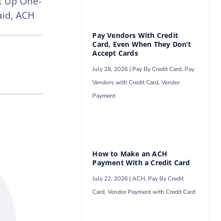
t Up One-
aid, ACH
Pay Vendors With Credit
Card, Even When They Don’t
Accept Cards
July 28, 2026 |
Pay By Credit Card
,
Pay
Vendors with Credit Card
,
Vendor
Payment
How to Make an ACH
Payment With a Credit Card
July 22, 2026 |
ACH
,
Pay By Credit
Card
,
Vendor Payment with Credit Card