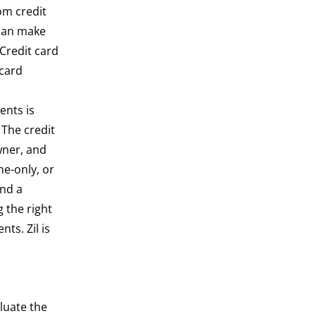
om credit
 can make
 Credit card
 card
ents is
 The credit
wner, and
ne-only, or
und a
 the right
ts. Zil is
luate the