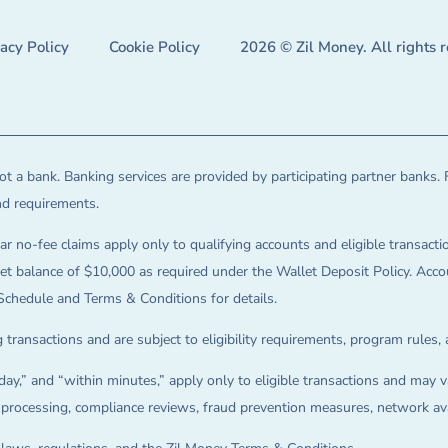
vacy Policy
Cookie Policy
2026 © Zil Money. All rights 
t a bank. Banking services are provided by participating partner banks. 
and requirements.
ar no-fee claims apply only to qualifying accounts and eligible transactio
balance of $10,000 as required under the Wallet Deposit Policy. Accoun
Schedule and Terms & Conditions for details.
 transactions and are subject to eligibility requirements, program rules,
ay,” and “within minutes,” apply only to eligible transactions and may va
on processing, compliance reviews, fraud prevention measures, network avai