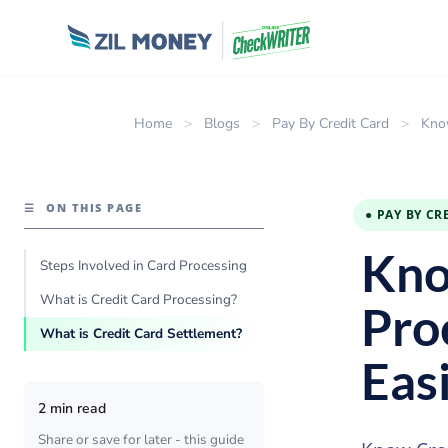
Home
>
Blogs
>
Pay By Credit Card
>
Kno
☰
ON THIS PAGE
● PAY BY CR
Kno
Steps Involved in Card Processing
What is Credit Card Processing?
Pro
What is Credit Card Settlement?
Eas
2 min read
Share or save for later - this guide