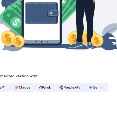
marized version with:
GPT
Claude
Grok
Perplexity
Gemini