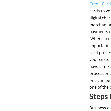
Credit Card
cards to yo
digital che
merchant ac
payments ma
When it com
important. 
card proce
your custom
have a mixe
processor 
one can be 
one of the 
Steps 
Business o