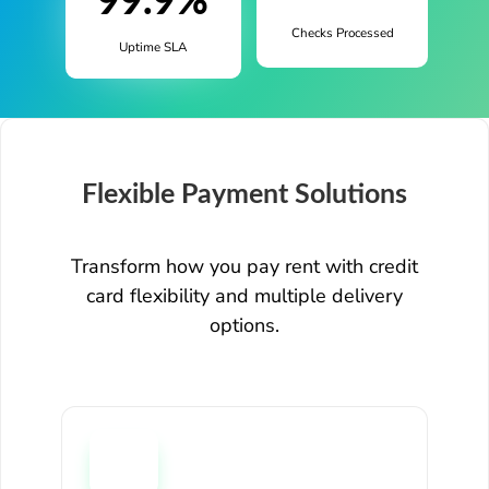
99.9%
Checks Processed
Uptime SLA
Flexible Payment Solutions
Transform how you pay rent with credit
card flexibility and multiple delivery
options.