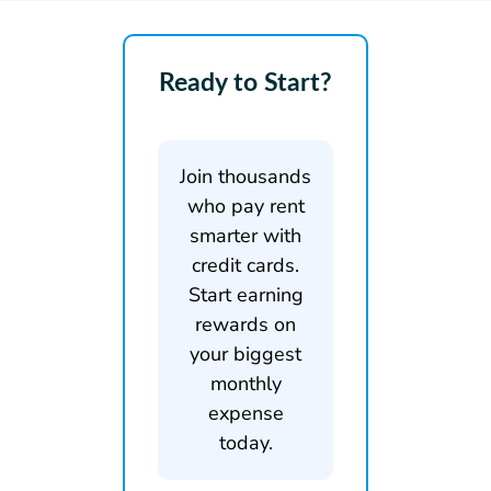
Ready to Start?
Join thousands
who pay rent
smarter with
credit cards.
Start earning
rewards on
your biggest
monthly
expense
today.