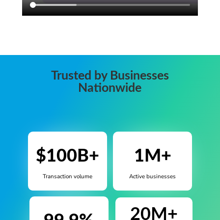
Trusted by Businesses
Nationwide
$100B+
1M+
Transaction volume
Active businesses
20M+