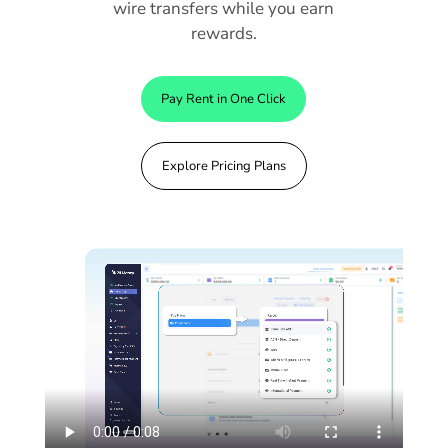
wire transfers while you earn
rewards.
Pay Rent in One Click
Explore Pricing Plans