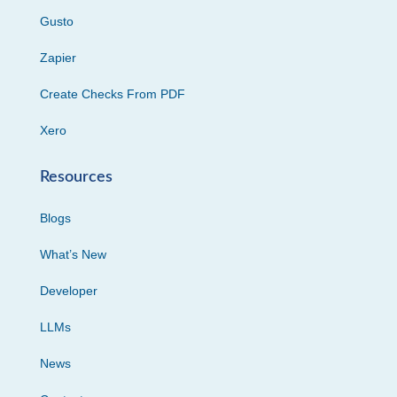
Gusto
Zapier
Create Checks From PDF
Xero
Resources
Blogs
What’s New
Developer
LLMs
News