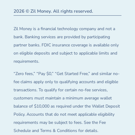
2026 © Zil Money. All rights reserved.
Zil Money is a financial technology company and not a
bank. Banking services are provided by participating
partner banks. FDIC insurance coverage is available only
on eligible deposits and subject to applicable limits and
requirements.
“Zero fees,” “Pay $0,” “Get Started Free,” and similar no-
fee claims apply only to qualifying accounts and eligible
transactions. To qualify for certain no-fee services,
customers must maintain a minimum average wallet
balance of $10,000 as required under the Wallet Deposit
Policy. Accounts that do not meet applicable eligibility
requirements may be subject to fees. See the Fee
Schedule and Terms & Conditions for details.