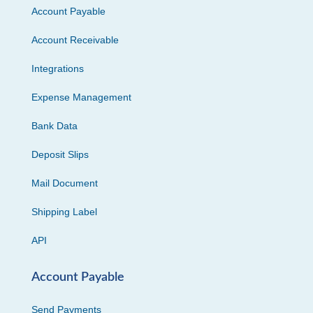
Account Payable
Account Receivable
Integrations
Expense Management
Bank Data
Deposit Slips
Mail Document
Shipping Label
API
Account Payable
Send Payments