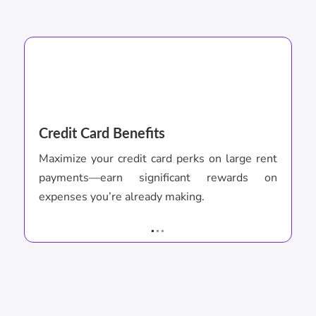
Credit Card Benefits
P
Maximize your credit card perks on large rent
C
payments—earn significant rewards on
p
expenses you’re already making.
r
.
..