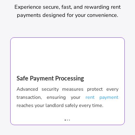
Experience secure, fast, and rewarding rent
payments designed for your convenience.
Safe Payment Processing
I
Advanced security measures protect every
S
transaction, ensuring your
rent payment
a
reaches your landlord safely every time.
c
.
..