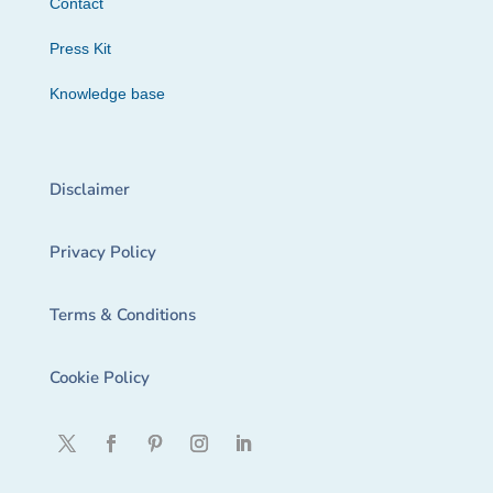
Contact
Press Kit
Knowledge base
Disclaimer
Privacy Policy
Terms & Conditions
Cookie Policy