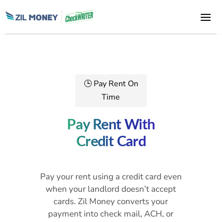
🕒 Pay Rent On
Time
Pay Rent With
Credit Card
Pay your rent using a credit card even
when your landlord doesn’t accept
cards. Zil Money converts your
payment into check mail, ACH, or