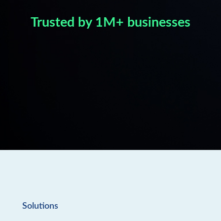
Trusted by 1M+ businesses
Solutions