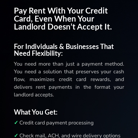
allowing users to withdraw only the
Pay Rent With Your Credit
available funds. With Zil Money, you can
Card, Even When Your
manage transactions efficiently and
Landlord Doesn’t Accept It.
make payments both easily and securely.
For Individuals & Businesses That
Need Flexibility:
You need more than just a payment method.
You need a solution that preserves your cash
flow, maximizes credit card rewards, and
delivers rent payments in the format your
landlord accepts.
What You Get:
✓
Credit card payment processing
✓
Check mail, ACH, and wire delivery options