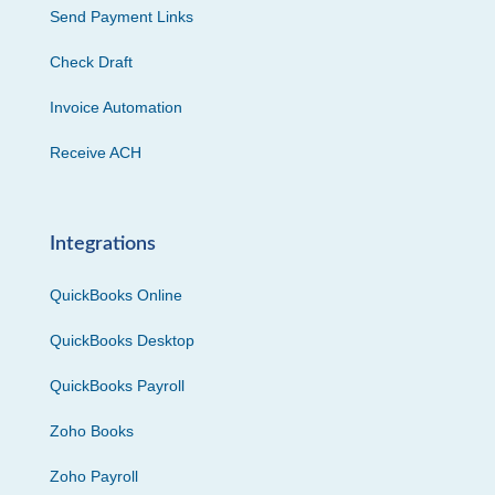
Send Payment Links
Check Draft
Invoice Automation
Receive ACH
Integrations
QuickBooks Online
QuickBooks Desktop
QuickBooks Payroll
Zoho Books
Zoho Payroll