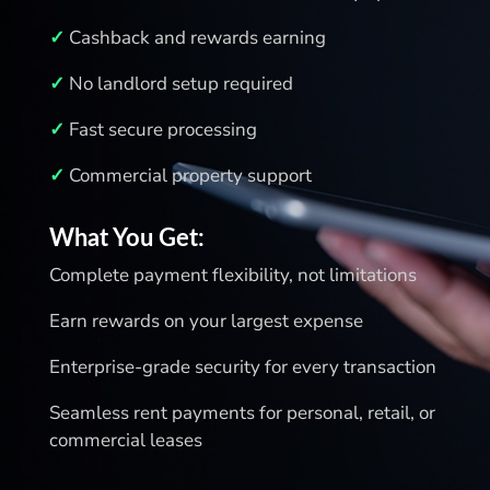
✓
Cashback and rewards earning
✓
No landlord setup required
✓
Fast secure processing
✓
Commercial property support
What You Get:
Complete payment flexibility, not limitations
Earn rewards on your largest expense
Enterprise‑grade security for every transaction
Seamless rent payments for personal, retail, or
commercial leases