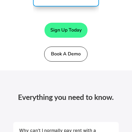
Sign Up Today
Book A Demo
Everything you need to know.
Why can't I normally pay rent with a