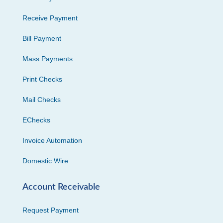
Receive Payment
Bill Payment
Mass Payments
Print Checks
Mail Checks
EChecks
Invoice Automation
Domestic Wire
Account Receivable
Request Payment