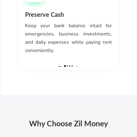
Preserve Cash
Ear
Keep your bank balance intact for
Col
emergencies, business investments,
mil
and daily expenses while paying rent
bigg
conveniently.
← •
••• →
Why Choose Zil Money